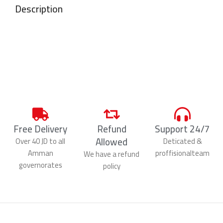
Description
Free Delivery
Refund
Support 24/7
Allowed
Over 40 JD to all
Deticated &
Amman
proffisionalteam
We have a refund
governorates
policy