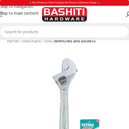
 New Products Alert! Explore the Newest Additions Today 
Skip to navigation
Skip to main content
 New Products Aler
Home
Tools
Hand Tools
Wrenches and sockets