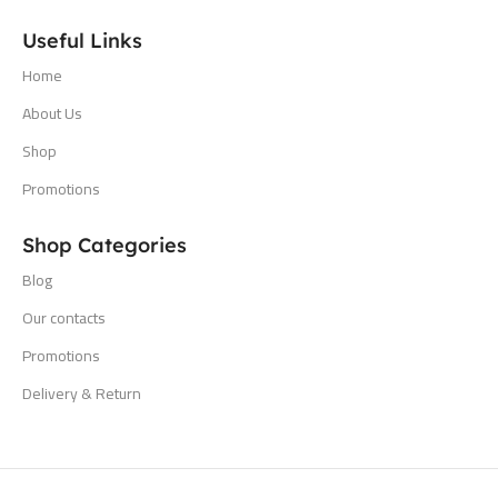
Useful Links
Home
About Us
Shop
Promotions
Shop Categories
Blog
Our contacts
Promotions
Delivery & Return