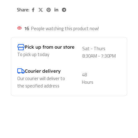
Share:
16
People watching this product now!
Pick up from our store
Sat - Thurs
To pick up today
8:30AM - 7:30PM
Courier delivery
48
Our courier will deliver to
Hours
the specified address