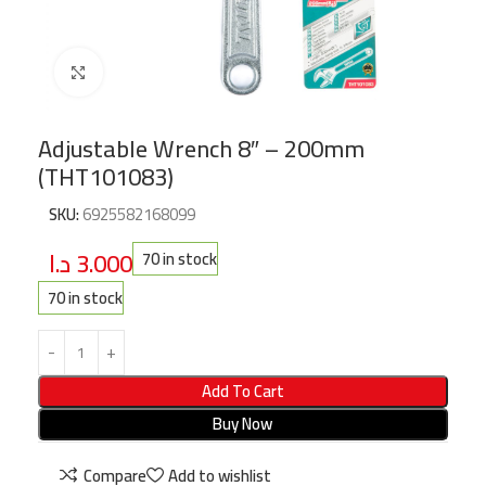
Click to enlarge
Adjustable Wrench 8″ – 200mm
(THT101083)
SKU:
6925582168099
د.ا
3.000
70 in stock
70 in stock
Add To Cart
Buy Now
Compare
Add to wishlist