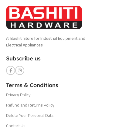
Al Bashiti Store for Industrial Equipment and
Electrical Appliances
Subscribe us
Terms & Conditions
Privacy Policy
Refund and Returns Policy
Delete Your Personal Data
Contact Us