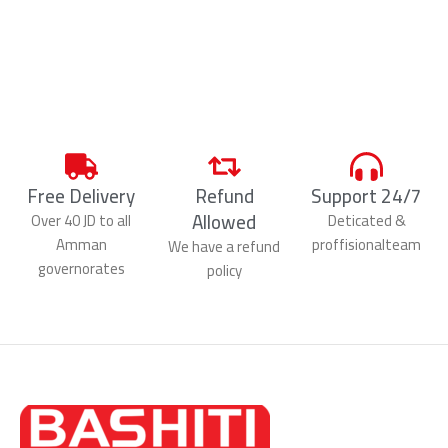
Free Delivery
Refund
Support 24/7
Allowed
Over 40 JD to all
Deticated &
Amman
proffisionalteam
We have a refund
governorates
policy