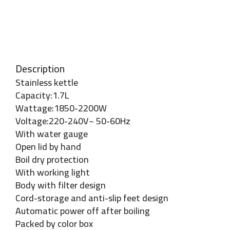
Description
Stainless kettle
Capacity:1.7L
Wattage:1850-2200W
Voltage:220-240V~ 50-60Hz
With water gauge
Open lid by hand
Boil dry protection
With working light
Body with filter design
Cord-storage and anti-slip feet design
Automatic power off after boiling
Packed by color box