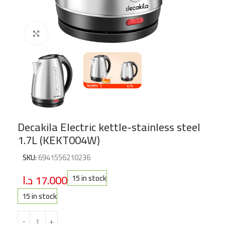
Click to enlarge
Decakila Electric kettle-stainless steel
1.7L (KEKT004W)
SKU:
6941556210236
د.ا
17.000
15 in stock
15 in stock