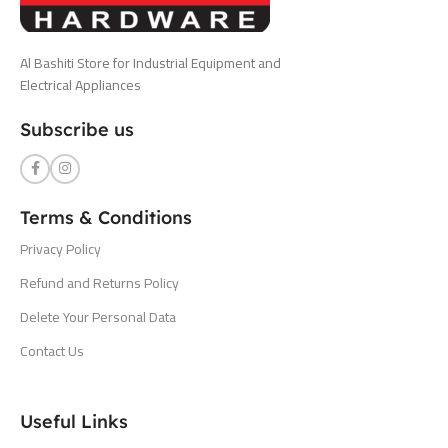
Al Bashiti Store for Industrial Equipment and
Electrical Appliances
Subscribe us
Terms & Conditions
Privacy Policy
Refund and Returns Policy
Delete Your Personal Data
Contact Us
Useful Links