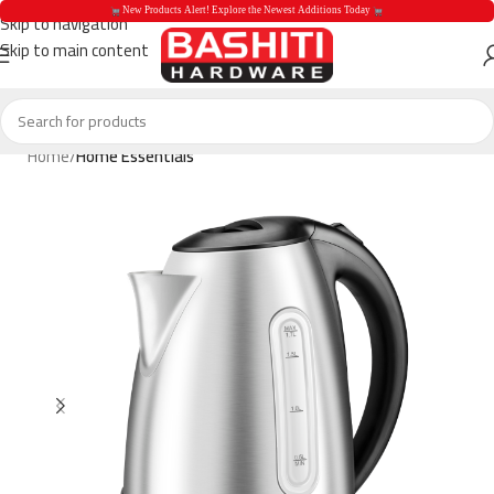
 New Products Alert! Explore the Newest Additions Today 
Skip to navigation
Skip to main content
 New Products Aler
Home
Home Essentials