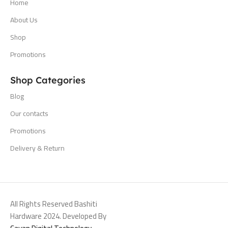
Home
About Us
Shop
Promotions
Shop Categories
Blog
Our contacts
Promotions
Delivery & Return
All Rights Reserved Bashiti
Hardware 2024. Developed By