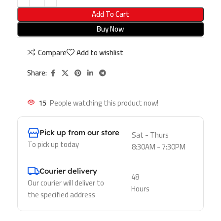
Add To Cart
Buy Now
Compare
Add to wishlist
Share:
15
People watching this product now!
Pick up from our store
Sat - Thurs
To pick up today
8:30AM - 7:30PM
Courier delivery
48
Our courier will deliver to
Hours
the specified address