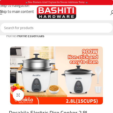
 New Products Alert! Explore the Newest Additions Today 
Skip to navigation
Skip to main content
 New Products Aler
Home
Home Essentials
Click to enlarge
Decakila Electric Rice Cooker 2.8L –