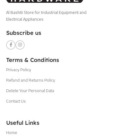
Al Bashiti Store for Industrial Equipment and
Electrical Appliances
Subscribe us
Terms & Conditions
Privacy Policy
Refund and Returns Policy
Delete Your Personal Data
Contact Us
Useful Links
Home