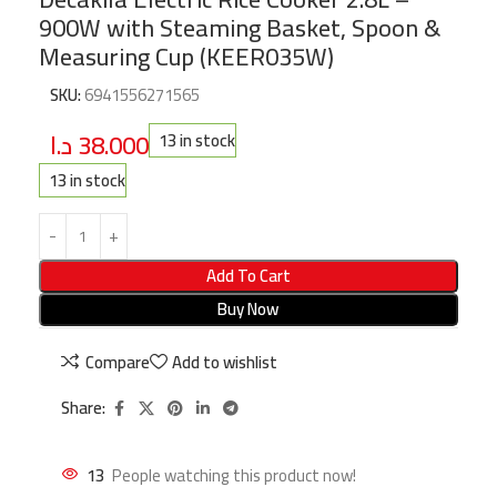
900W with Steaming Basket, Spoon &
Measuring Cup (KEER035W)
SKU:
6941556271565
د.ا
38.000
13 in stock
13 in stock
Add To Cart
Buy Now
Compare
Add to wishlist
Share:
13
People watching this product now!