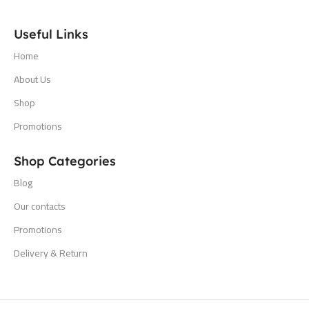
Useful Links
Home
About Us
Shop
Promotions
Shop Categories
Blog
Our contacts
Promotions
Delivery & Return