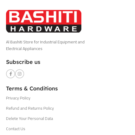
Al Bashiti Store for Industrial Equipment and
Electrical Appliances
Subscribe us
Terms & Conditions
Privacy Policy
Refund and Returns Policy
Delete Your Personal Data
Contact Us