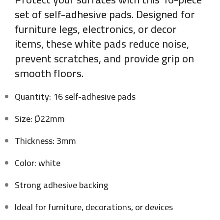
set of self-adhesive pads. Designed for
furniture legs, electronics, or decor
items, these white pads reduce noise,
prevent scratches, and provide grip on
smooth floors.
Quantity: 16 self-adhesive pads
Size: Ø22mm
Thickness: 3mm
Color: white
Strong adhesive backing
Ideal for furniture, decorations, or devices