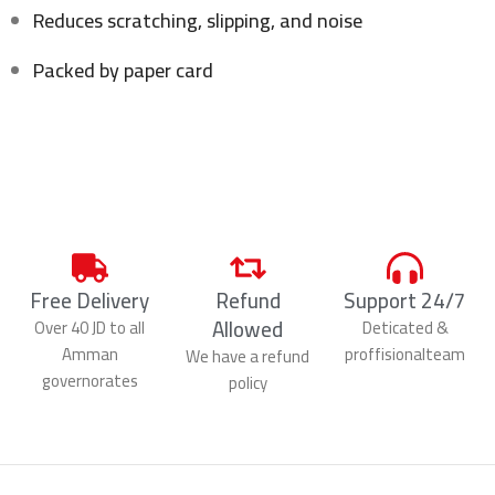
Reduces scratching, slipping, and noise
Packed by paper card
Free Delivery
Refund
Support 24/7
Allowed
Over 40 JD to all
Deticated &
Amman
proffisionalteam
We have a refund
governorates
policy