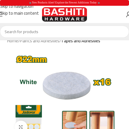
 New Products Alert! Explore the Newest Additions Today 
Skip to navigation
Skip to main content
 New Products Aler
Home
Paints and Adhesives
Tapes and Adhesives
Click to enlarge