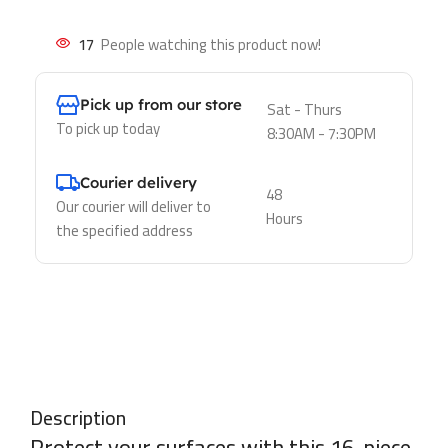
17
People watching this product now!
Pick up from our store
Sat - Thurs
To pick up today
8:30AM - 7:30PM
Courier delivery
48
Our courier will deliver to
Hours
the specified address
Description
Protect your surfaces with this 16-piece