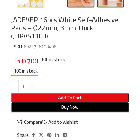
JADEVER 16pcs White Self-Adhesive
Pads – Ø22mm, 3mm Thick
(JDPAS1103)
SKU:
6923736798406
د.ا
0.700
100 in stock
100 in stock
Add To Cart
Buy Now
Compare
Add to wishlist
Share: