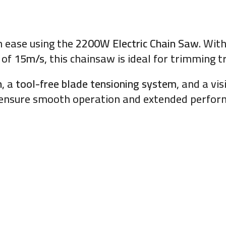
h ease using the
2200W Electric Chain Saw
. Wit
 of
15m/s
, this chainsaw is ideal for trimming t
n
, a
tool-free blade tensioning system
, and a vis
d ensure smooth operation and extended perf