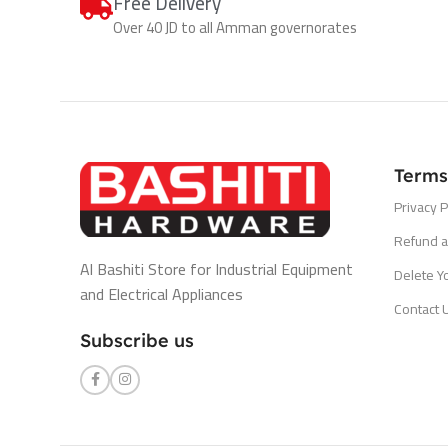
Free Delivery
Over 40 JD to all Amman governorates
Terms
Privacy P
Refund a
Al Bashiti Store for Industrial Equipment
Delete Y
and Electrical Appliances
Contact 
Subscribe us