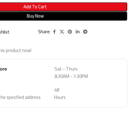
Add To Cart
Buy Now
Share:
hlist
his product now!
Sat - Thurs
tore
8:30AM - 7:30PM
48
 the specified address
Hours