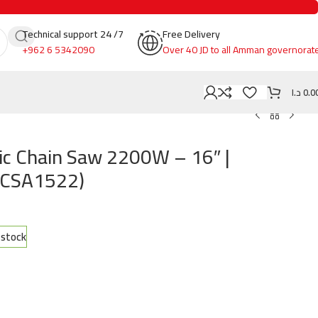
Technical support 24 /7
Free Delivery
+962 6 5342090
Over 40 JD to all Amman governorat
د.ا
0.0
ic Chain Saw 2200W – 16″ |
DCSA1522)
n stock