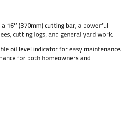
h a
16″ (370mm) cutting bar
, a powerful
rees, cutting logs, and general yard work.
ible
oil level indicator
for easy maintenance.
ormance for both homeowners and