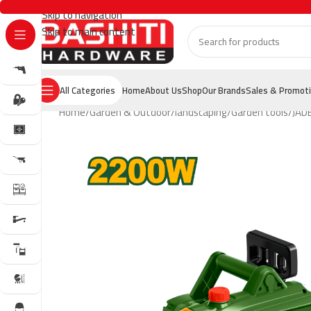
Skip to navigation
Skip to main content
All Categories
Home
About Us
Shop
Our Brands
Sales & Promot
Home
Garden & Outdoor
landscaping
Garden tools
JAD