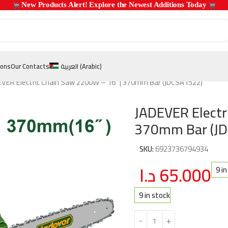
 New Products Alert! Explore the Newest Additions Today 
ions
Our Contacts
العربية
(
Arabic
)
EVER Electric Chain Saw 2200W – 16″ | 370mm Bar (JDCSA1522)
JADEVER Electr
370mm Bar (J
SKU:
6923736794934
د.ا
65.000
9 i
9 in stock