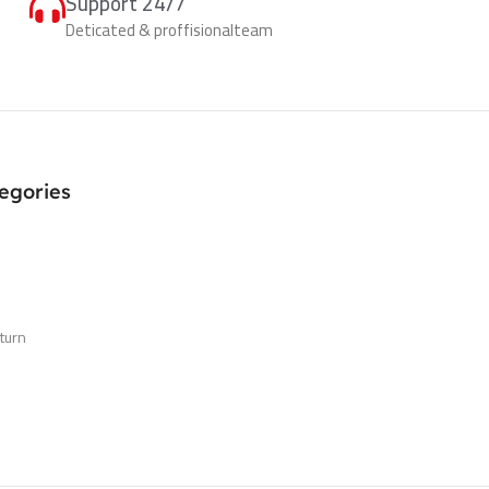
Support 24/7
Deticated & proffisionalteam
egories
turn