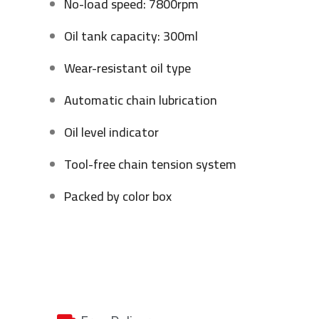
No-load speed: 7800rpm
Oil tank capacity: 300ml
Wear-resistant oil type
Automatic chain lubrication
Oil level indicator
Tool-free chain tension system
Packed by color box