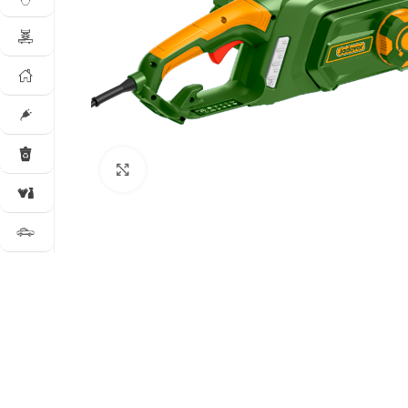
Click to enlarge