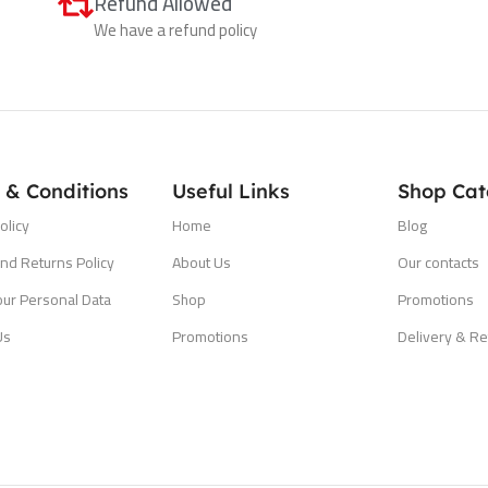
Refund Allowed
We have a refund policy
 & Conditions
Useful Links
Shop Cat
olicy
Home
Blog
nd Returns Policy
About Us
Our contacts
our Personal Data
Shop
Promotions
Us
Promotions
Delivery & Re