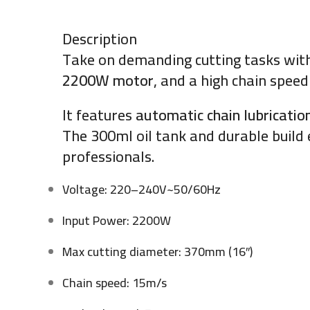
Description
Take on demanding cutting tasks wit
2200W motor
, and a high chain speed
It features
automatic chain lubricatio
The 300ml oil tank and durable buil
professionals.
Voltage: 220–240V~50/60Hz
Input Power: 2200W
Max cutting diameter: 370mm (16″)
Chain speed: 15m/s