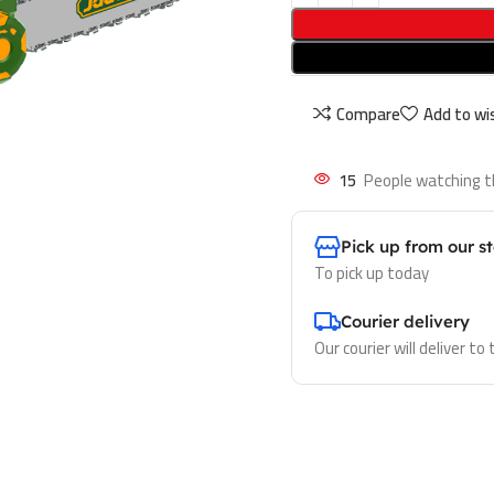
Compare
Add to wis
15
People watching t
Pick up from our s
To pick up today
Courier delivery
Our courier will deliver to