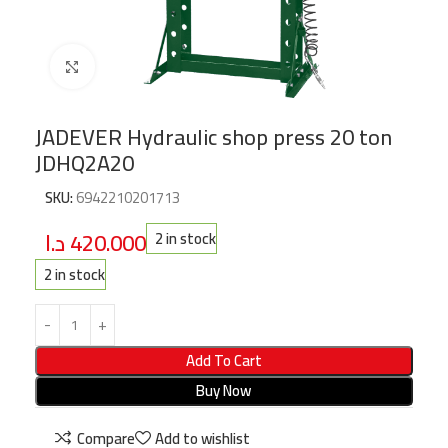
Click to enlarge
JADEVER Hydraulic shop press 20 ton
JDHQ2A20
SKU:
6942210201713
د.ا
420.000
2 in stock
2 in stock
Add To Cart
Buy Now
Compare
Add to wishlist