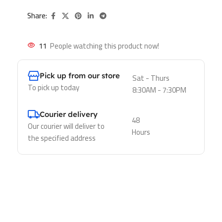
Share:
11
People watching this product now!
Pick up from our store
Sat - Thurs
To pick up today
8:30AM - 7:30PM
Courier delivery
48
Our courier will deliver to
Hours
the specified address