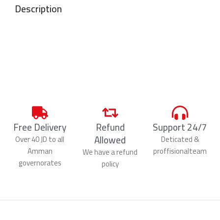
Description
Free Delivery
Refund
Support 24/7
Allowed
Over 40 JD to all
Deticated &
Amman
proffisionalteam
We have a refund
governorates
policy