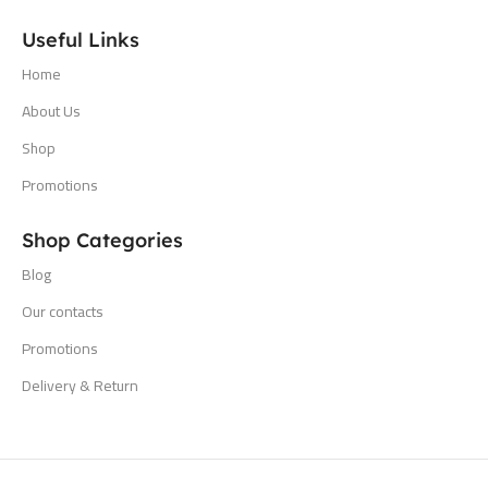
Useful Links
Home
About Us
Shop
Promotions
Shop Categories
Blog
Our contacts
Promotions
Delivery & Return