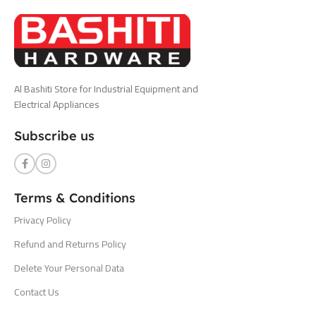
Al Bashiti Store for Industrial Equipment and
Electrical Appliances
Subscribe us
Terms & Conditions
Privacy Policy
Refund and Returns Policy
Delete Your Personal Data
Contact Us