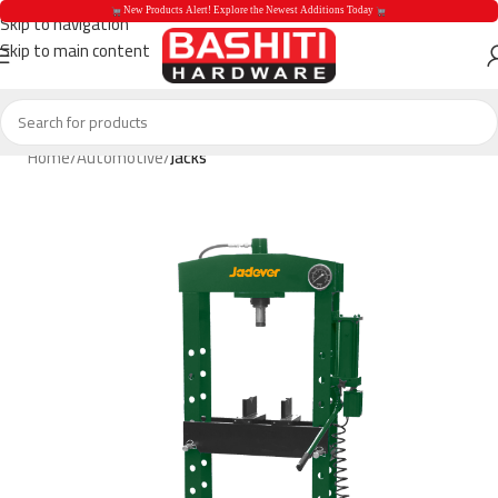
 New Products Alert! Explore the Newest Additions Today 
Skip to navigation
Skip to main content
 New Products Aler
Home
Automotive
Jacks