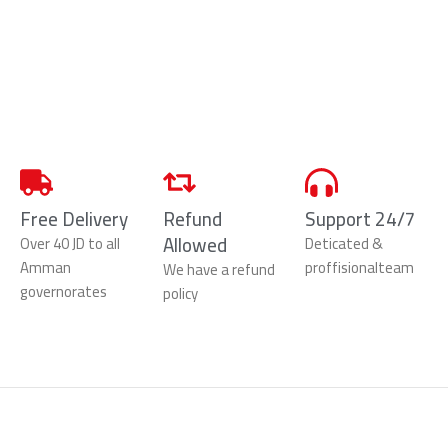
Free Delivery
Refund
Support 24/7
Allowed
Over 40 JD to all
Deticated &
Amman
proffisionalteam
We have a refund
governorates
policy