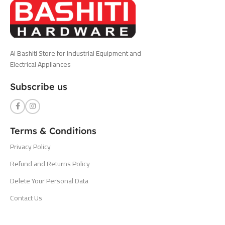
Al Bashiti Store for Industrial Equipment and
Electrical Appliances
Subscribe us
Terms & Conditions
Privacy Policy
Refund and Returns Policy
Delete Your Personal Data
Contact Us