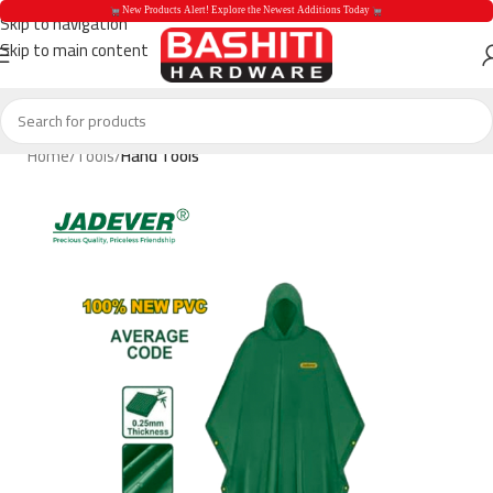
 New Products Alert! Explore the Newest Additions Today 
Skip to navigation
Skip to main content
 New Products Aler
Home
Tools
Hand Tools