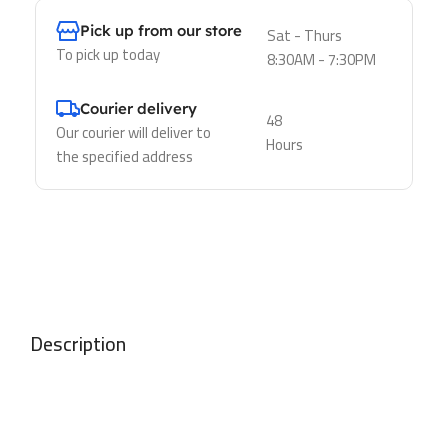
Pick up from our store
Sat - Thurs
To pick up today
8:30AM - 7:30PM
Courier delivery
48
Our courier will deliver to
Hours
the specified address
Description