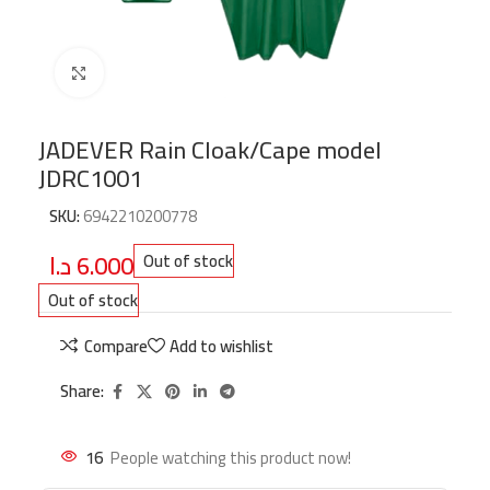
Click to enlarge
JADEVER Rain Cloak/Cape model
JDRC1001
SKU:
6942210200778
د.ا
6.000
Out of stock
Out of stock
Compare
Add to wishlist
Share:
16
People watching this product now!