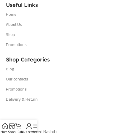
Useful Links
Home
About Us
Shop
Promotions
Shop Categories
Blog
Our contacts
Promotions
Delivery & Return
All Rights Reserved Bashiti
Home
Shop
Cart
My account
Menu