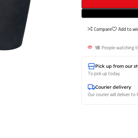
Compare
Add to wis
18
People watching t
Pick up from our s
To pick up today
Courier delivery
Our courier will deliver to