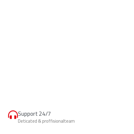
Support 24/7
Deticated & proffisionalteam