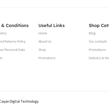
 & Conditions
Useful Links
Shop Cat
olicy
Home
Blog
nd Returns Policy
About Us
Our contacts
our Personal Data
Shop
Promotions
Us
Promotions
Delivery & Re
Cayan Digital Technology
.