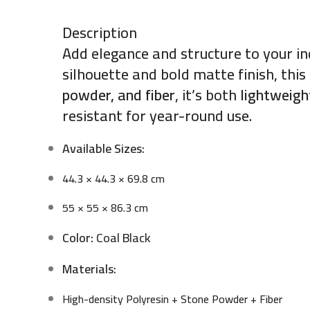
Description
Add elegance and structure to your i
silhouette and bold matte finish, thi
powder, and fiber
, it’s both
lightweigh
resistant for year-round use.
Available Sizes:
44.3 × 44.3 × 69.8 cm
55 × 55 × 86.3 cm
Color:
Coal Black
Materials:
High-density Polyresin + Stone Powder + Fiber