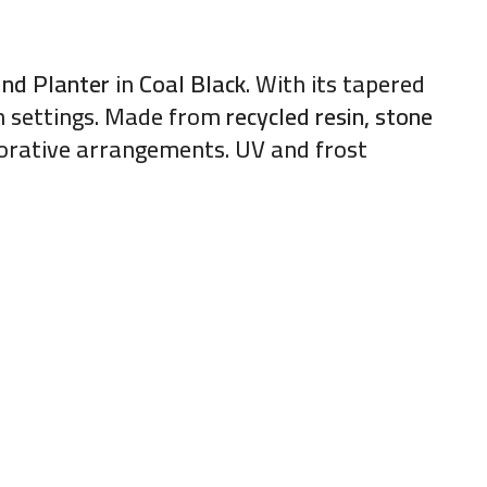
und Planter
in
Coal Black
. With its tapered
rn settings. Made from
recycled resin, stone
ecorative arrangements. UV and frost