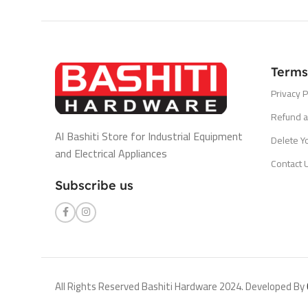
Terms
Privacy P
Refund a
Al Bashiti Store for Industrial Equipment
Delete Y
and Electrical Appliances
Contact 
Subscribe us
All Rights Reserved Bashiti Hardware 2024. Developed By