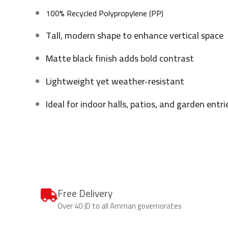
100% Recycled Polypropylene (PP)
Tall, modern shape to enhance vertical space
Matte black finish adds bold contrast
Lightweight yet weather-resistant
Ideal for indoor halls, patios, and garden entri
Free Delivery
Over 40 JD to all Amman governorates