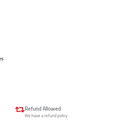
es
Refund Allowed
We have a refund policy