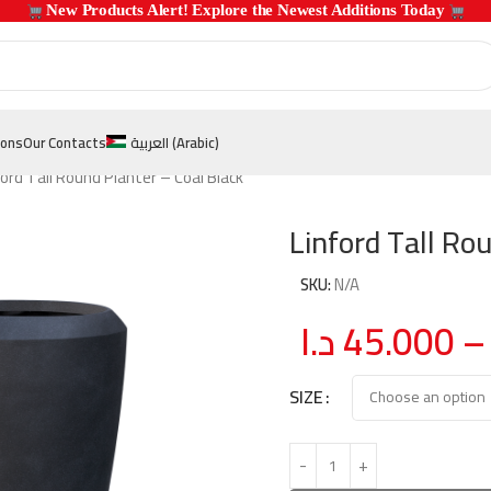
 New Products Alert! Explore the Newest Additions Today 
ions
Our Contacts
العربية
(
Arabic
)
ford Tall Round Planter – Coal Black
Linford Tall Ro
SKU:
N/A
د.ا
45.000
–
SIZE