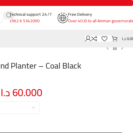
Technical support 24 /7
Free Delivery
+962 6 5342090
Over 40 JD to all Amman governorat
د.ا
0.0
und Planter – Coal Black
د.ا
60.000