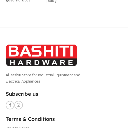
policy
Al Bashiti Store for Industrial Equipment and
Electrical Appliances
Subscribe us
Terms & Conditions
Privacy Policy