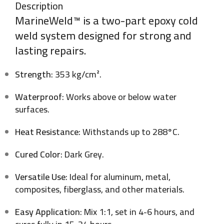
Description
MarineWeld™ is a two-part epoxy cold
weld system designed for strong and
lasting repairs.
Strength
: 353 kg/cm².
Waterproof
: Works above or below water
surfaces.
Heat Resistance
: Withstands up to 288°C.
Cured Color
: Dark Grey.
Versatile Use
: Ideal for aluminum, metal,
composites, fiberglass, and other materials.
Easy Application
: Mix 1:1, set in 4-6 hours, and