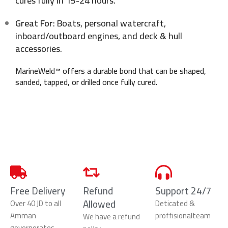
cures fully in 15-24 hours.
Great For
: Boats, personal watercraft,
inboard/outboard engines, and deck & hull
accessories.
MarineWeld™ offers a durable bond that can be shaped,
sanded, tapped, or drilled once fully cured.
Free Delivery
Refund
Support 24/7
Allowed
Over 40 JD to all
Deticated &
Amman
proffisionalteam
We have a refund
governorates