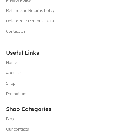
Refund and Returns Policy
Delete Your Personal Data
Contact Us
Useful Links
Home
About Us
Shop
Promotions
Shop Categories
Blog
Our contacts