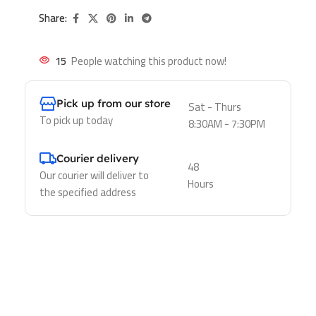
Share:
15
People watching this product now!
Pick up from our store
Sat - Thurs
To pick up today
8:30AM - 7:30PM
Courier delivery
48
Our courier will deliver to
Hours
the specified address