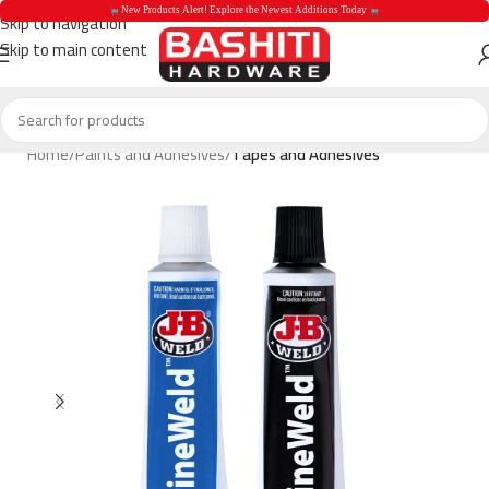
 New Products Alert! Explore the Newest Additions Today 
Skip to navigation
Skip to main content
 New Products Aler
Home
Paints and Adhesives
Tapes and Adhesives