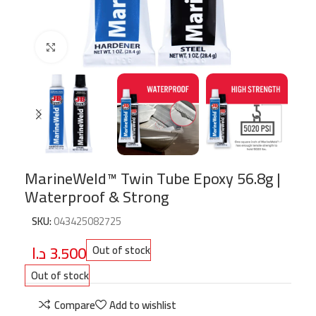
Click to enlarge
MarineWeld™ Twin Tube Epoxy 56.8g |
Waterproof & Strong
SKU:
043425082725
د.ا
3.500
Out of stock
Out of stock
Compare
Add to wishlist