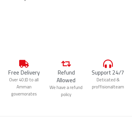
Free Delivery
Refund
Support 24/7
Allowed
Over 40 JD to all
Deticated &
Amman
proffisionalteam
We have a refund
governorates
policy