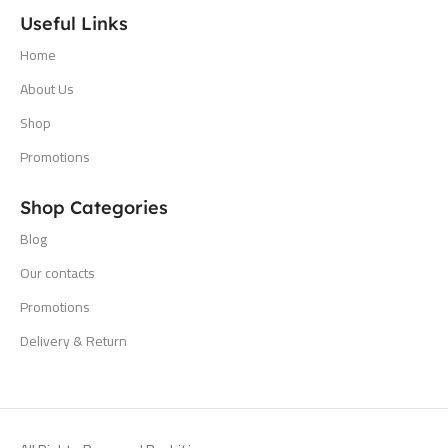
Useful Links
Home
About Us
Shop
Promotions
Shop Categories
Blog
Our contacts
Promotions
Delivery & Return