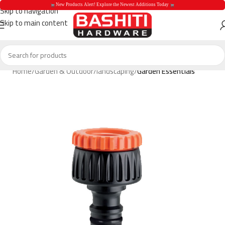
 New Products Alert! Explore the Newest Additions Today 
Skip to navigation
Skip to main content
 New Products Aler
Home
Garden & Outdoor
landscaping
Garden Essentials