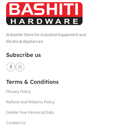
Al Bashiti Store for Industrial Equipment and
Electrical Appliances
Subscribe us
Terms & Conditions
Privacy Policy
Refund and Returns Policy
Delete Your Personal Data
Contact Us