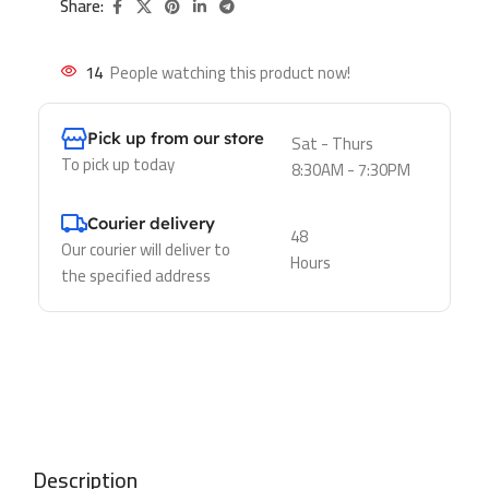
Share:
14
People watching this product now!
Pick up from our store
Sat - Thurs
To pick up today
8:30AM - 7:30PM
Courier delivery
48
Our courier will deliver to
Hours
the specified address
Description