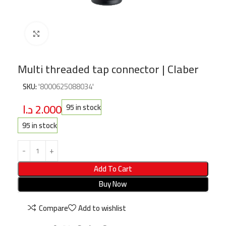
Click to enlarge
Multi threaded tap connector | Claber
SKU:
'8000625088034'
د.ا
2.000
95 in stock
95 in stock
Add To Cart
Buy Now
Compare
Add to wishlist