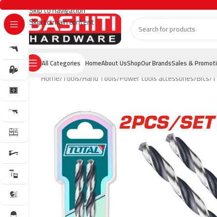
Skip to navigation
Skip to main content
All Categories
Home
About Us
Shop
Our Brands
Sales & Promot
Home
Tools
Hand Tools
Power tools accessories
Bits
T