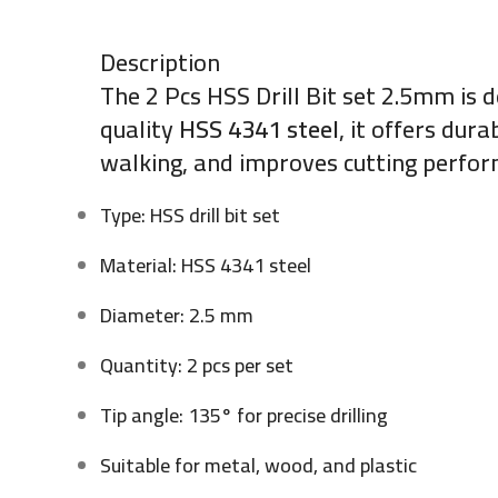
Description
The 2 Pcs HSS Drill Bit set 2.5mm is d
quality
HSS 4341 steel
, it offers dur
walking, and improves cutting perform
Type: HSS drill bit set
Material: HSS 4341 steel
Diameter: 2.5 mm
Quantity: 2 pcs per set
Tip angle: 135° for precise drilling
Suitable for metal, wood, and plastic