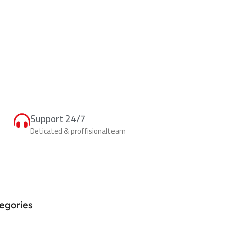
Support 24/7
Deticated & proffisionalteam
egories