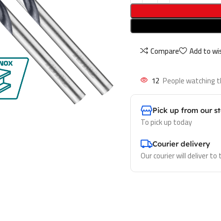
Compare
Add to wis
12
People watching t
Pick up from our s
To pick up today
Courier delivery
Our courier will deliver to