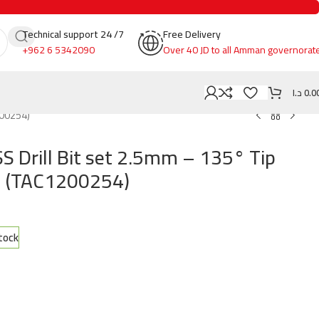
Technical support 24 /7
Free Delivery
+962 6 5342090
Over 40 JD to all Amman governorat
د.ا
0.0
200254)
S Drill Bit set 2.5mm – 135° Tip
l (TAC1200254)
stock