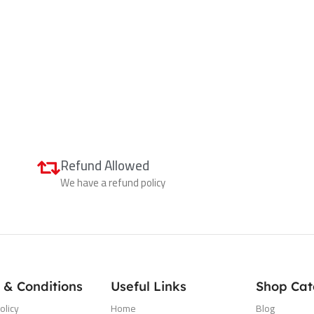
Refund Allowed
We have a refund policy
 & Conditions
Useful Links
Shop Cat
olicy
Home
Blog