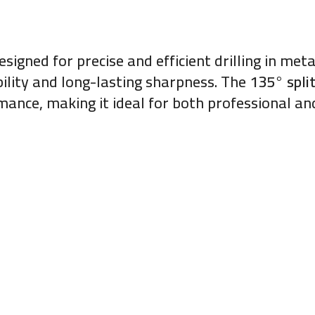
esigned for precise and efficient drilling in me
ability and long-lasting sharpness. The
135° split
ance, making it ideal for both professional and