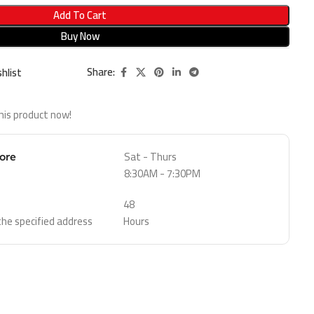
Add To Cart
Buy Now
Share:
hlist
his product now!
Sat - Thurs
tore
8:30AM - 7:30PM
48
 the specified address
Hours