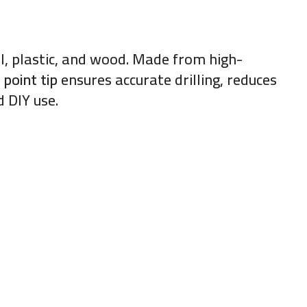
tal, plastic, and wood. Made from high-
 point tip
ensures accurate drilling, reduces
 DIY use.