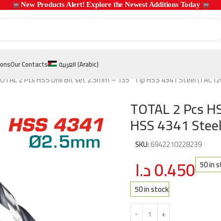
 New Products Alert! Explore the Newest Additions Today 
ions
Our Contacts
العربية
(
Arabic
)
OTAL 2 Pcs HSS Drill Bit set 2.5mm – 135° Tip HSS 4341 Steel (TAC1
TOTAL 2 Pcs HS
HSS 4341 Stee
SKU:
6942210228239
د.ا
0.450
50 in 
50 in stock