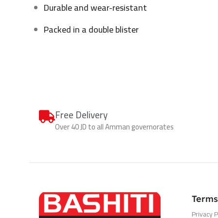
Durable and wear-resistant
Packed in a double blister
Free Delivery
Over 40 JD to all Amman governorates
Terms
Privacy P