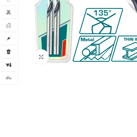
Click to enlarge