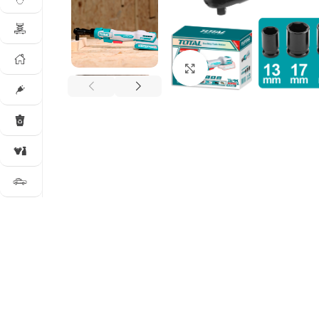
Click to enlarge