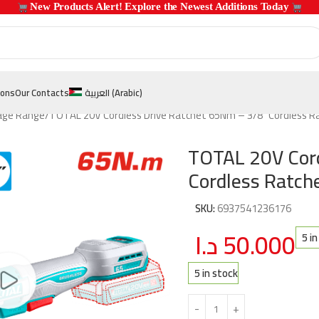
 New Products Alert! Explore the Newest Additions Today 
ions
Our Contacts
العربية
(
Arabic
)
age Range
TOTAL 20V Cordless Drive Ratchet 65Nm – 3/8″ Cordless 
TOTAL 20V Cord
Cordless Ratc
SKU:
6937541236176
د.ا
50.000
5 i
5 in stock