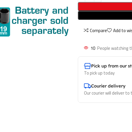
Compare
Add to wis
10
People watching t
Pick up from our s
To pick up today
Courier delivery
Our courier will deliver to