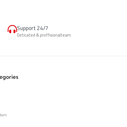
Support 24/7
Deticated & proffisionalteam
egories
turn