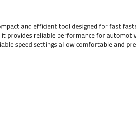
ompact and efficient tool designed for fast fast
, it provides reliable performance for automot
iable speed settings allow comfortable and pre