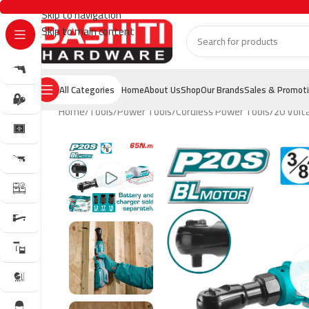
Skip to navigation
Skip to main content
All Categories
Home
About Us
Shop
Our Brands
Sales & Promot
Home
Tools
Power Tools
Cordless Power Tools
20 Volt