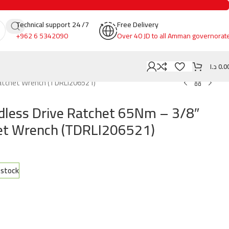
Technical support 24 /7
Free Delivery
+962 6 5342090
Over 40 JD to all Amman governorat
د.ا
0.0
Ratchet Wrench (TDRLI206521)
less Drive Ratchet 65Nm – 3/8″
het Wrench (TDRLI206521)
n stock