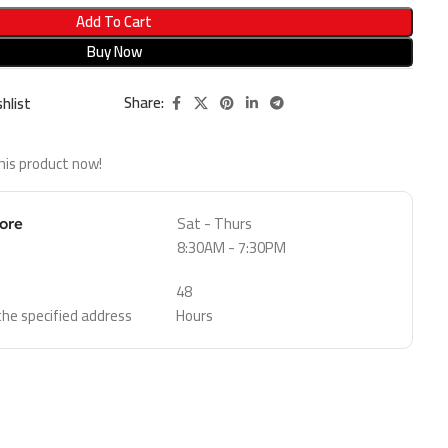
Add To Cart
Buy Now
Share:
hlist
his product now!
Sat - Thurs
tore
8:30AM - 7:30PM
48
 the specified address
Hours