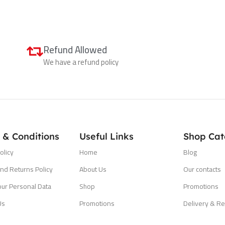
Refund Allowed
We have a refund policy
 & Conditions
Useful Links
Shop Cat
olicy
Home
Blog
nd Returns Policy
About Us
Our contacts
our Personal Data
Shop
Promotions
Us
Promotions
Delivery & Re