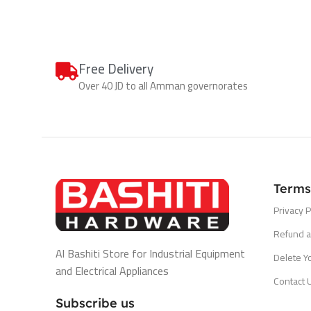
Free Delivery
Over 40 JD to all Amman governorates
Terms
Privacy P
Refund a
Al Bashiti Store for Industrial Equipment
Delete Y
and Electrical Appliances
Contact 
Subscribe us