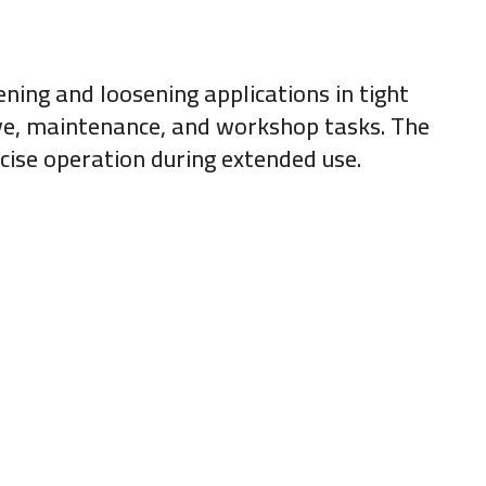
ening and loosening applications in tight
ive, maintenance, and workshop tasks. The
cise operation during extended use.