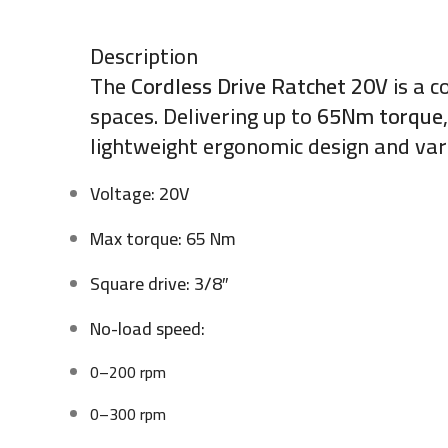
Description
The
Cordless Drive Ratchet 20V
is a c
spaces. Delivering up to
65Nm torque
lightweight ergonomic design and var
Voltage: 20V
Max torque: 65 Nm
Square drive: 3/8″
No-load speed:
0–200 rpm
0–300 rpm