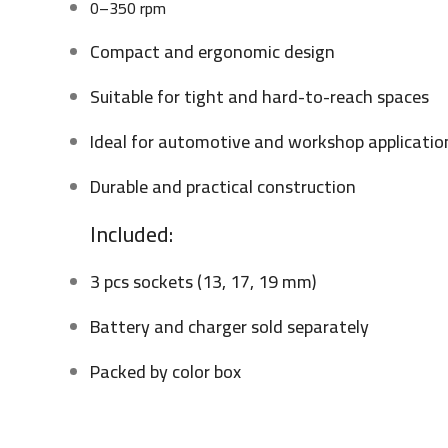
0–350 rpm
Compact and ergonomic design
Suitable for tight and hard-to-reach spaces
Ideal for automotive and workshop applicatio
Durable and practical construction
Included:
3 pcs sockets (13, 17, 19 mm)
Battery and charger sold separately
Packed by color box