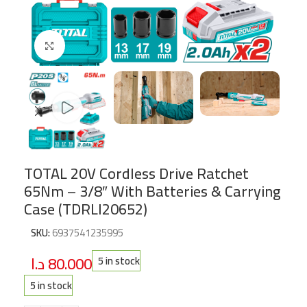
Click to enlarge
TOTAL 20V Cordless Drive Ratchet
65Nm – 3/8″ With Batteries & Carrying
Case (TDRLI20652)
SKU:
6937541235995
د.ا
80.000
5 in stock
5 in stock