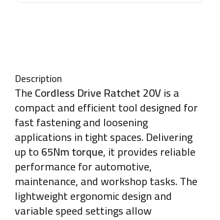
Description
The
Cordless Drive Ratchet 20V
is a
compact and efficient tool designed for
fast fastening and loosening
applications in tight spaces. Delivering
up to
65Nm torque
, it provides reliable
performance for automotive,
maintenance, and workshop tasks. The
lightweight ergonomic design and
variable speed settings allow