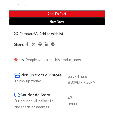
Add To Cart
Buy Now
Compare
Add to wishlist
Share:
15
People watching this product now!
Pick up from our store
Sat - Thurs
To pick up today
8:30AM - 7:30PM
Courier delivery
48
Our courier will deliver to
Hours
the specified address