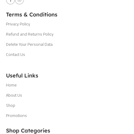
Terms & Conditions
Privacy Policy
Refund and Returns Policy
Delete Your Personal Data
Contact Us
Useful Links
Home
About Us
Shop
Promotions
Shop Categories