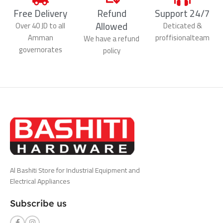
Free Delivery
Refund
Support 24/7
Allowed
Over 40 JD to all
Deticated &
Amman
proffisionalteam
We have a refund
governorates
policy
Al Bashiti Store for Industrial Equipment and
Electrical Appliances
Subscribe us