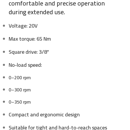
comfortable and precise operation
during extended use.
Voltage: 20V
Max torque: 65 Nm
Square drive: 3/8″
No-load speed:
0–200 rpm
0–300 rpm
0–350 rpm
Compact and ergonomic design
Suitable for tight and hard-to-reach spaces