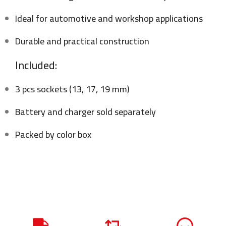
Ideal for automotive and workshop applications
Durable and practical construction
Included:
3 pcs sockets (13, 17, 19 mm)
Battery and charger sold separately
Packed by color box