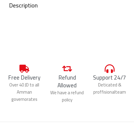
Description
Free Delivery
Refund
Support 24/7
Allowed
Over 40 JD to all
Deticated &
Amman
proffisionalteam
We have a refund
governorates
policy