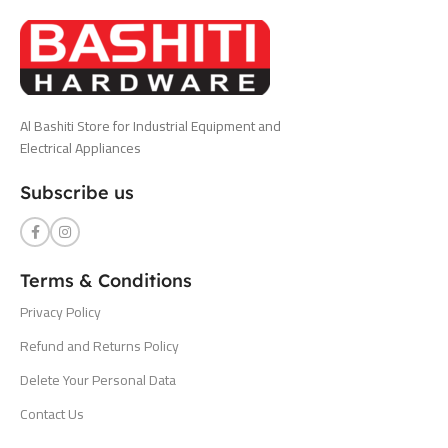
Al Bashiti Store for Industrial Equipment and
Electrical Appliances
Subscribe us
Terms & Conditions
Privacy Policy
Refund and Returns Policy
Delete Your Personal Data
Contact Us