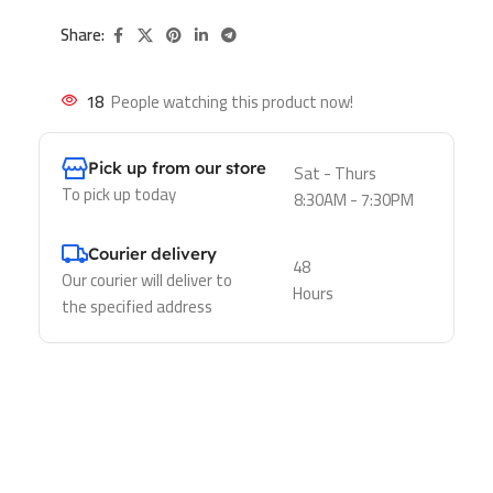
Share:
18
People watching this product now!
Pick up from our store
Sat - Thurs
To pick up today
8:30AM - 7:30PM
Courier delivery
48
Our courier will deliver to
Hours
the specified address