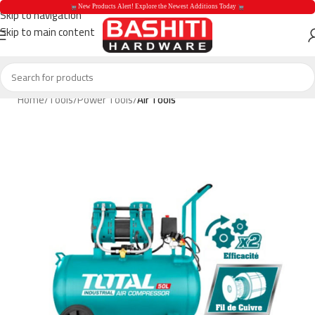
 New Products Alert! Explore the Newest Additions Today 
Skip to navigation
Skip to main content
 New Products Aler
Home
Tools
Power Tools
Air Tools