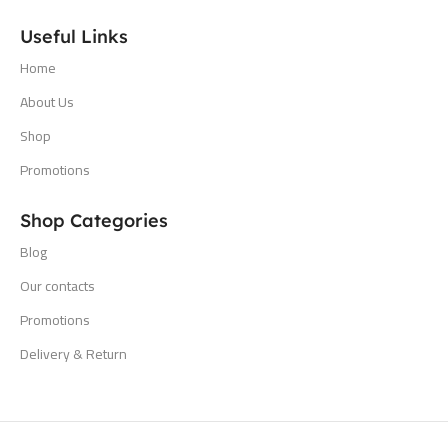
Useful Links
Home
About Us
Shop
Promotions
Shop Categories
Blog
Our contacts
Promotions
Delivery & Return