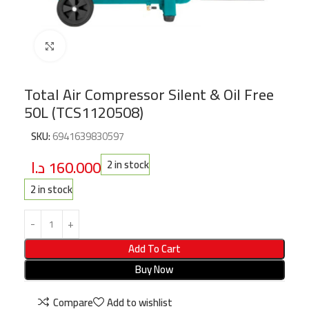
Click to enlarge
Total Air Compressor Silent & Oil Free
50L (TCS1120508)
SKU:
6941639830597
د.ا
160.000
2 in stock
2 in stock
Add To Cart
Buy Now
Compare
Add to wishlist