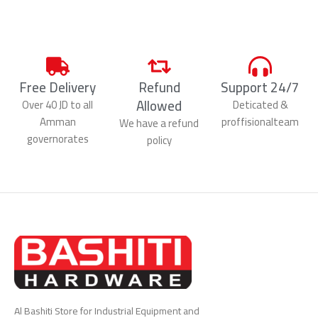
Free Delivery
Refund
Support 24/7
Allowed
Over 40 JD to all
Deticated &
Amman
proffisionalteam
We have a refund
governorates
policy
Al Bashiti Store for Industrial Equipment and