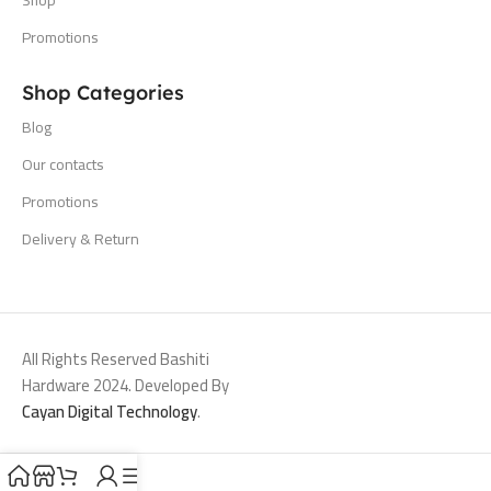
Promotions
Shop Categories
Blog
Our contacts
Promotions
Delivery & Return
All Rights Reserved Bashiti
Hardware 2024. Developed By
Cayan Digital Technology
.