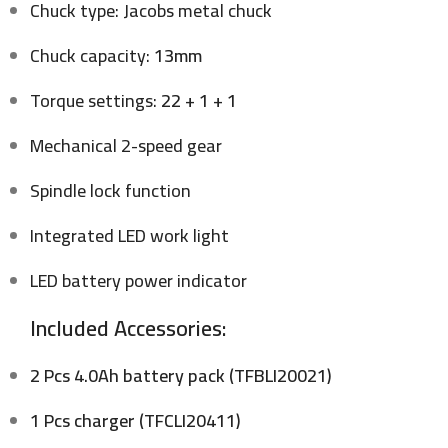
Chuck type: Jacobs metal chuck
Chuck capacity:
13mm
Torque settings:
22 + 1 + 1
Mechanical 2-speed gear
Spindle lock function
Integrated LED work light
LED battery power indicator
Included Accessories:
2 Pcs 4.0Ah battery pack (TFBLI20021)
1 Pcs charger (TFCLI20411)