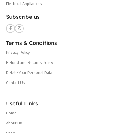
Electrical Appliances
Subscribe us
Terms & Conditions
Privacy Policy
Refund and Returns Policy
Delete Your Personal Data
Contact Us
Useful Links
Home
About Us
Shop