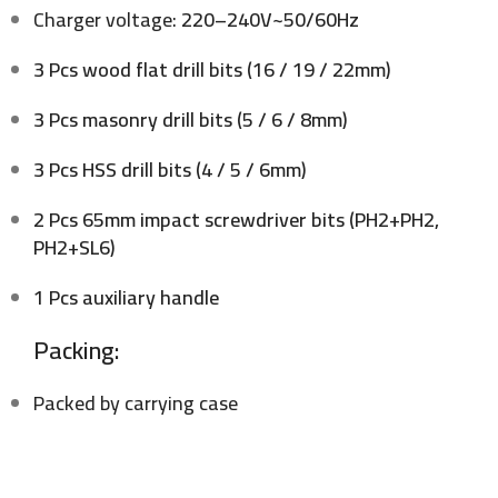
Charger voltage:
220–240V~50/60Hz
3 Pcs wood flat drill bits (16 / 19 / 22mm)
3 Pcs masonry drill bits (5 / 6 / 8mm)
3 Pcs HSS drill bits (4 / 5 / 6mm)
2 Pcs 65mm impact screwdriver bits (PH2+PH2,
PH2+SL6)
1 Pcs auxiliary handle
Packing:
Packed by carrying case