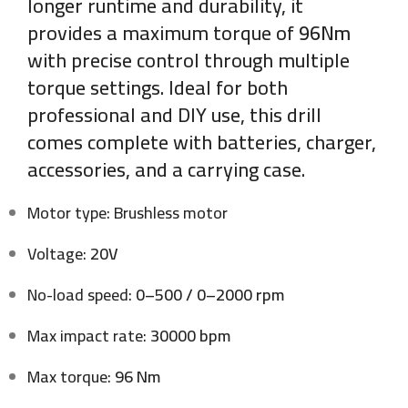
longer runtime and durability, it
provides a maximum torque of
96Nm
with precise control through multiple
torque settings. Ideal for both
professional and DIY use, this drill
comes complete with batteries, charger,
accessories, and a carrying case.
Motor type: Brushless motor
Voltage:
20V
No-load speed:
0–500 / 0–2000 rpm
Max impact rate:
30000 bpm
Max torque:
96 Nm