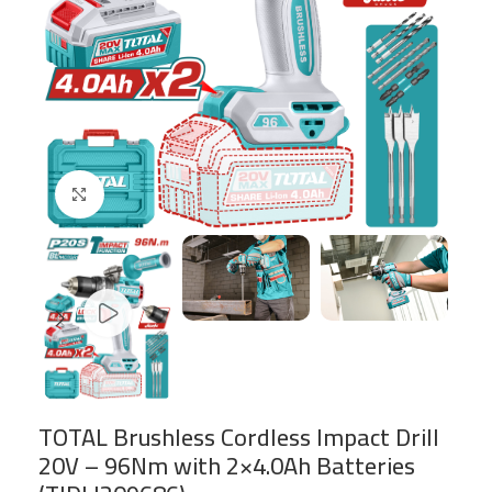
Click to enlarge
TOTAL Brushless Cordless Impact Drill
20V – 96Nm with 2×4.0Ah Batteries