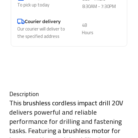
To pick up today
8:30AM - 7:30PM
Courier delivery
48
Our courier will deliver to
Hours
the specified address
Description
This
brushless cordless impact drill 20V
delivers powerful and reliable
performance for drilling and fastening
tasks. Featuring a
brushless motor
for