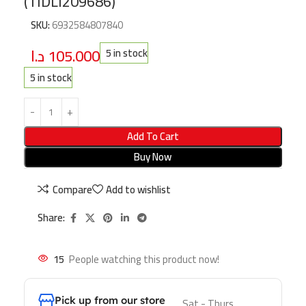
(TIDLI209686)
SKU:
6932584807840
د.ا
105.000
5 in stock
5 in stock
Add To Cart
Buy Now
Compare
Add to wishlist
Share:
15
People watching this product now!
Pick up from our store
Sat - Thurs