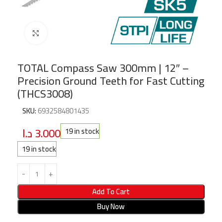
Click to enlarge
TOTAL Compass Saw 300mm | 12″ –
Precision Ground Teeth for Fast Cutting
(THCS3008)
SKU:
6932584801435
د.ا
3.000
19 in stock
19 in stock
Add To Cart
Buy Now