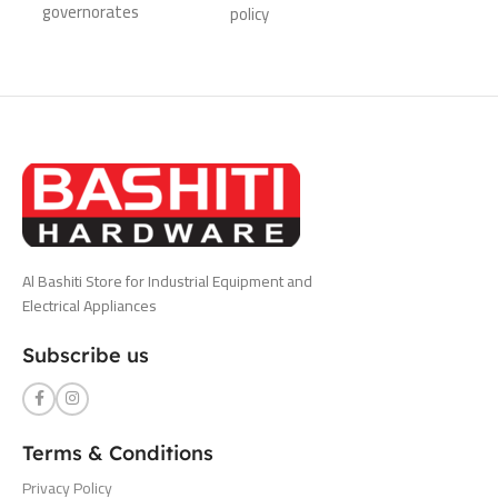
governorates
policy
Al Bashiti Store for Industrial Equipment and
Electrical Appliances
Subscribe us
Terms & Conditions
Privacy Policy