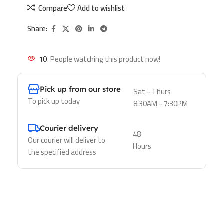
Compare
Add to wishlist
Share:
10
People watching this product now!
Pick up from our store
Sat - Thurs
To pick up today
8:30AM - 7:30PM
Courier delivery
48
Our courier will deliver to
Hours
the specified address