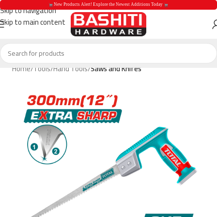
 New Products Alert! Explore the Newest Additions Today 
Skip to navigation
Skip to main content
 New Products Aler
Home
Tools
Hand Tools
Saws and Knifes