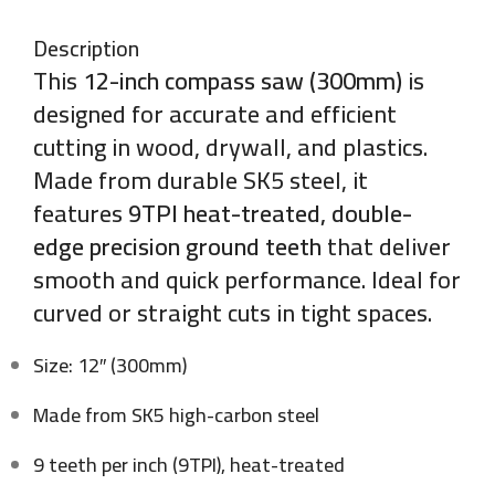
Description
This
12-inch compass saw (300mm)
is
designed for accurate and efficient
cutting in wood, drywall, and plastics.
Made from durable SK5 steel, it
features
9TPI heat-treated, double-
edge precision ground teeth
that deliver
smooth and quick performance. Ideal for
curved or straight cuts in tight spaces.
Size: 12″ (300mm)
Made from SK5 high-carbon steel
9 teeth per inch (9TPI), heat-treated