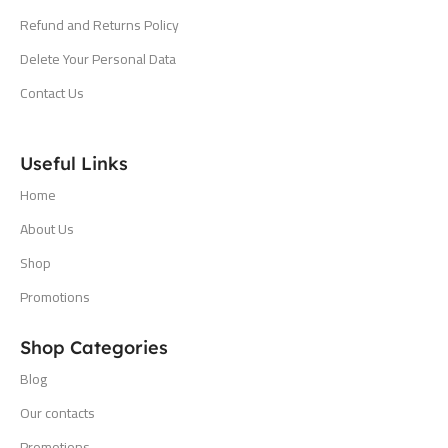
Refund and Returns Policy
Delete Your Personal Data
Contact Us
Useful Links
Home
About Us
Shop
Promotions
Shop Categories
Blog
Our contacts
Promotions