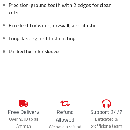
Precision-ground teeth with 2 edges for clean
cuts
Excellent for wood, drywall, and plastic
Long-lasting and fast cutting
Packed by color sleeve
Free Delivery
Refund
Support 24/7
Allowed
Over 40 JD to all
Deticated &
Amman
proffisionalteam
We have a refund