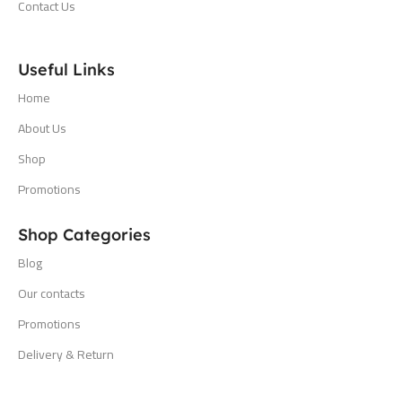
Contact Us
Useful Links
Home
About Us
Shop
Promotions
Shop Categories
Blog
Our contacts
Promotions
Delivery & Return