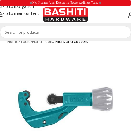
 New Products Alert! Explore the Newest Additions Today 
Skip to navigation
Skip to main content
 New Products Aler
Home
Tools
Hand Tools
Pliers and Cutters