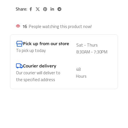
Share:
16
People watching this product now!
Pick up from our store
Sat - Thurs
To pick up today
8:30AM - 7:30PM
Courier delivery
48
Our courier will deliver to
Hours
the specified address