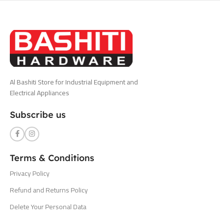
Al Bashiti Store for Industrial Equipment and
Electrical Appliances
Subscribe us
Terms & Conditions
Privacy Policy
Refund and Returns Policy
Delete Your Personal Data