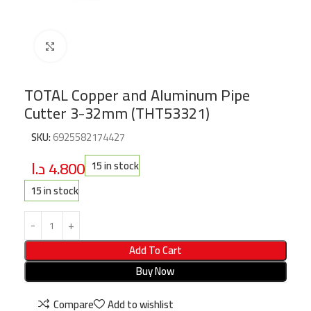
Click to enlarge
TOTAL Copper and Aluminum Pipe
Cutter 3-32mm (THT53321)
SKU:
6925582174427
د.ا
4.800
15 in stock
15 in stock
Add To Cart
Buy Now
Compare
Add to wishlist