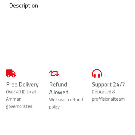
Description
Free Delivery
Refund
Support 24/7
Allowed
Over 40 JD to all
Deticated &
Amman
proffisionalteam
We have a refund
governorates
policy