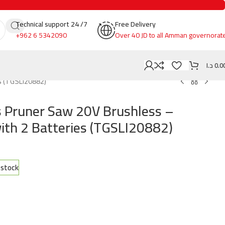
Technical support 24 /7
Free Delivery
+962 6 5342090
Over 40 JD to all Amman governorat
د.ا
0.0
s (TGSLI20882)
 Pruner Saw 20V Brushless –
with 2 Batteries (TGSLI20882)
n stock