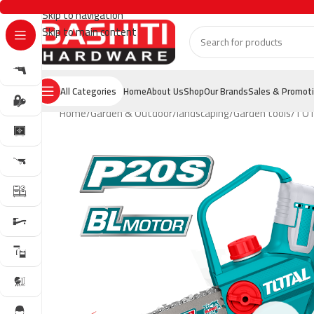
Skip to navigation
Skip to main content
All Categories
Home
About Us
Shop
Our Brands
Sales & Promot
Home
Garden & Outdoor
landscaping
Garden tools
TOTA