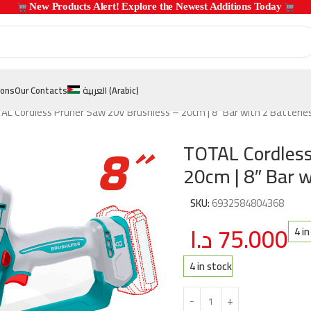
 New Products Alert! Explore the Newest Additions Today 
ions
Our Contacts
العربية
(
Arabic
)
L Cordless Pruner Saw 20V Brushless – 20cm | 8″ Bar with 2 Batterie
TOTAL Cordless
20cm | 8″ Bar 
SKU:
6932584804368
د.ا
75.000
4 i
4 in stock