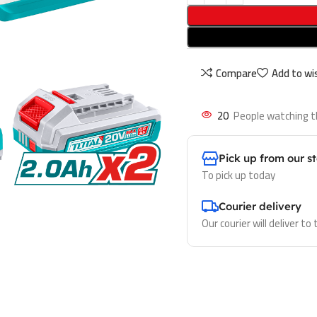
Compare
Add to wis
20
People watching t
Pick up from our s
To pick up today
Courier delivery
Our courier will deliver to