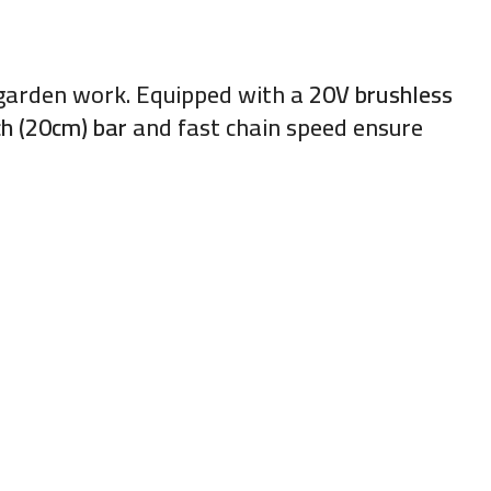
d garden work. Equipped with a
20V brushless
ch (20cm) bar
and fast chain speed ensure