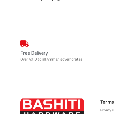
Free Delivery
Over 40 JD to all Amman governorates
Terms
Privacy P