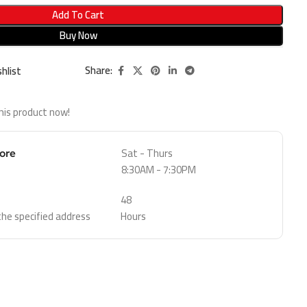
Add To Cart
Buy Now
Share:
hlist
his product now!
Sat - Thurs
tore
8:30AM - 7:30PM
48
 the specified address
Hours