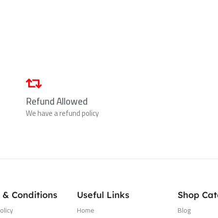
Refund Allowed
We have a refund policy
 & Conditions
Useful Links
Shop Cat
olicy
Home
Blog