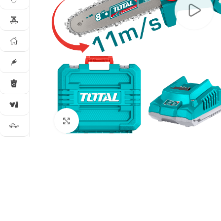
Click to enlarge