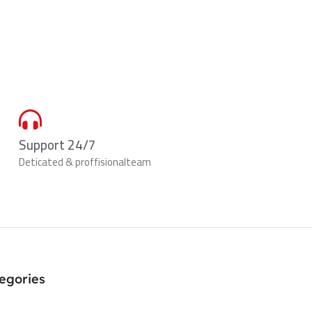
Support 24/7
Deticated & proffisionalteam
egories