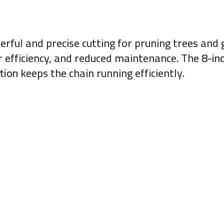
erful and precise cutting for pruning trees an
her efficiency, and reduced maintenance. The
8-in
tion
keeps the chain running efficiently.