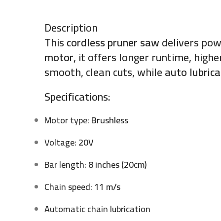
Description
This
cordless pruner saw
delivers pow
motor
, it offers longer runtime, hig
smooth, clean cuts, while
auto lubrica
Specifications:
Motor type:
Brushless
Voltage:
20V
Bar length:
8 inches (20cm)
Chain speed:
11 m/s
Automatic chain lubrication