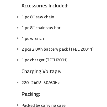
Accessories Included:
1 pc 8″ saw chain
1 pc 8″ chainsaw bar
1 pc wrench
2 pcs 2.0Ah battery pack (TFBLI20011)
1 pc charger (TFCLI2001)
Charging Voltage:
220–240V~50/60Hz
Packing:
Packed by carrying case