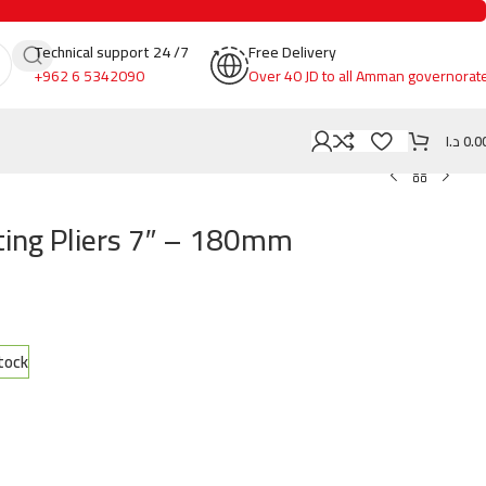
Technical support 24 /7
Free Delivery
+962 6 5342090
Over 40 JD to all Amman governorat
د.ا
0.0
ing Pliers 7″ – 180mm
stock