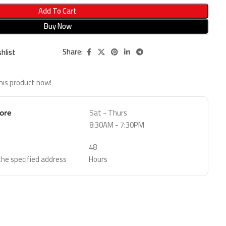
Add To Cart
Buy Now
Share:
hlist
his product now!
Sat - Thurs
tore
8:30AM - 7:30PM
48
 the specified address
Hours