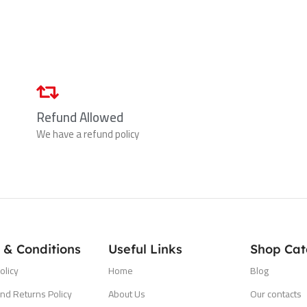
Refund Allowed
We have a refund policy
 & Conditions
Useful Links
Shop Cat
olicy
Home
Blog
nd Returns Policy
About Us
Our contacts