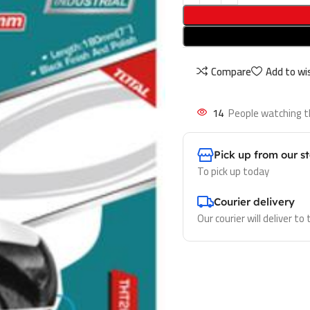
Compare
Add to wis
14
People watching t
Pick up from our s
To pick up today
Courier delivery
Our courier will deliver to