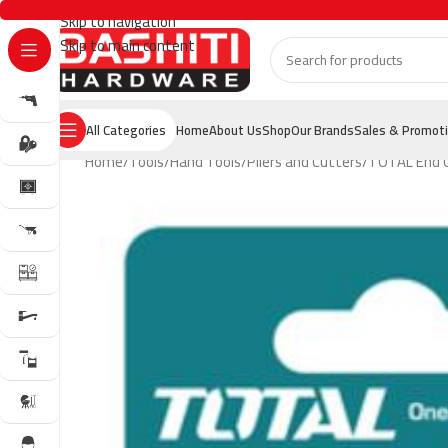
Skip to navigation
Skip to main content
All Categories
Home
About Us
Shop
Our Brands
Sales & Promot
Home
Tools
Hand Tools
Pliers and Cutters
TOTAL End C