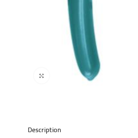
Click to enlarge
Description