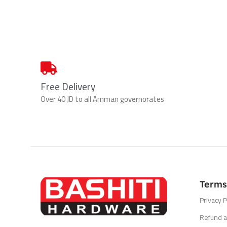
Free Delivery
Over 40 JD to all Amman governorates
Terms
Privacy P
Refund a