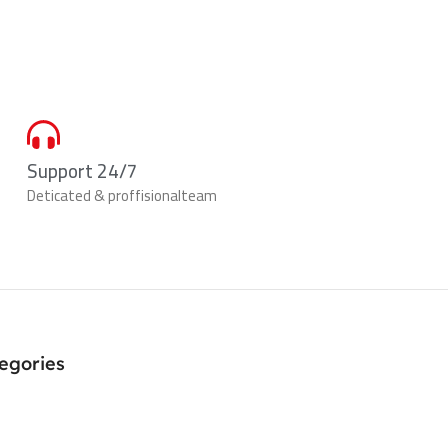
Support 24/7
Deticated & proffisionalteam
egories