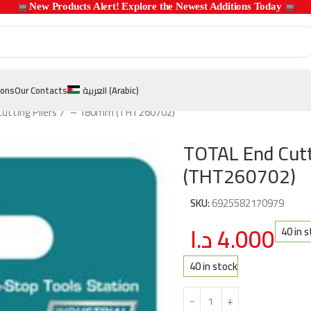
 New Products Alert! Explore the Newest Additions Today 
ions
Our Contacts
العربية
(
Arabic
)
utting Pliers 7″ – 180mm (THT260702)
TOTAL End Cutt
(THT260702)
SKU:
6925582170979
د.ا
4.000
40 in 
40 in stock