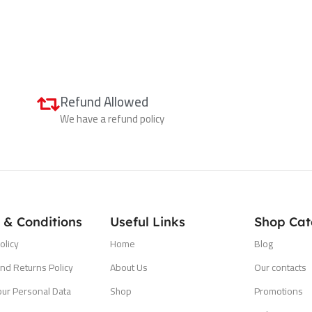
Refund Allowed
We have a refund policy
 & Conditions
Useful Links
Shop Cat
olicy
Home
Blog
nd Returns Policy
About Us
Our contacts
our Personal Data
Shop
Promotions