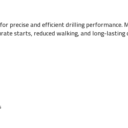
 for precise and efficient drilling performance
curate starts, reduced walking, and long-lastin
s