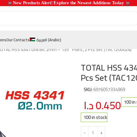
 New Products Alert! Explore the Newest Additions Today 
ions
Our Contacts
العربية
(
Arabic
)
OTAL HSS 4341 Drill Bit 2mm – 135° Point, 2 Pcs Set (TAC1200024)
TOTAL HSS 4341
Pcs Set (TAC1
SKU:
6976057334969
د.ا
0.450
100 in
100 in stock