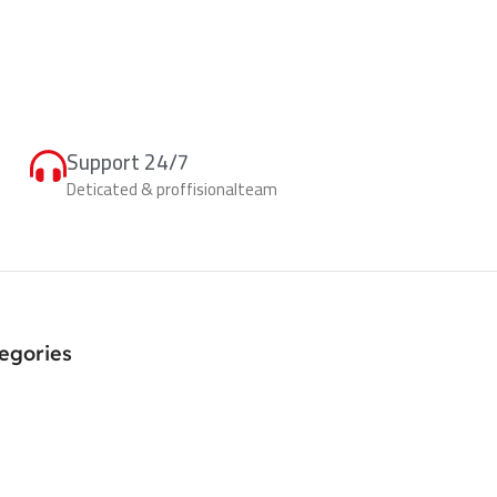
Support 24/7
Deticated & proffisionalteam
egories