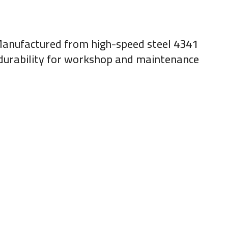
. Manufactured from high-speed steel
4341
g durability for workshop and maintenance