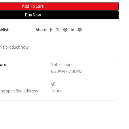
Add To Cart
Buy Now
Share:
hlist
his product now!
Sat - Thurs
tore
8:30AM - 7:30PM
48
 the specified address
Hours