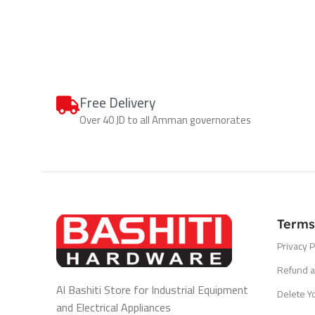
Free Delivery
Over 40 JD to all Amman governorates
Terms
Privacy P
Refund a
Al Bashiti Store for Industrial Equipment
Delete Y
and Electrical Appliances