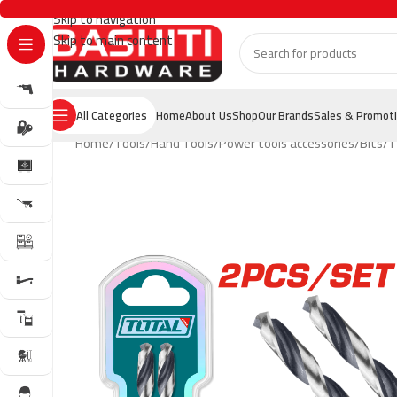
Skip to navigation
Skip to main content
All Categories
Home
About Us
Shop
Our Brands
Sales & Promot
Home
Tools
Hand Tools
Power tools accessories
Bits
T