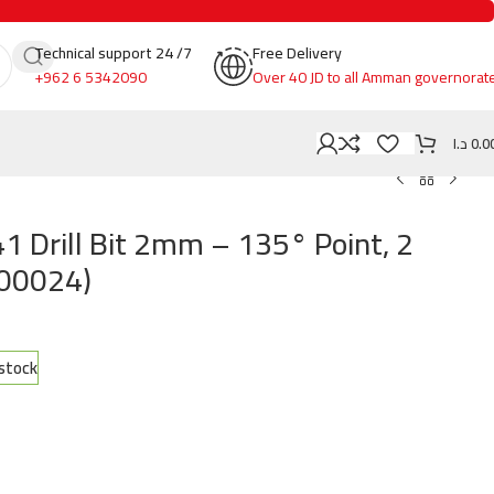
Technical support 24 /7
Free Delivery
+962 6 5342090
Over 40 JD to all Amman governorat
د.ا
0.0
 Drill Bit 2mm – 135° Point, 2
200024)
 stock