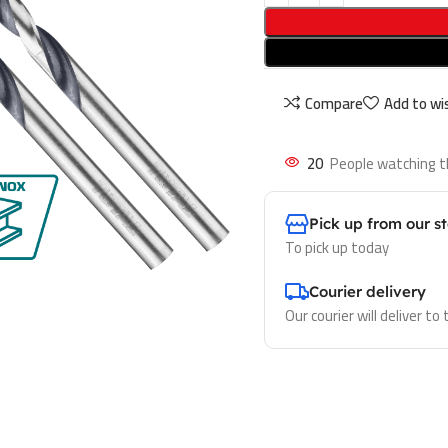
Compare
Add to wis
20
People watching t
Pick up from our s
To pick up today
Courier delivery
Our courier will deliver to