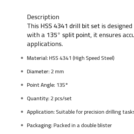
Description
This
HSS 4341 drill bit set
is designed
with a
135° split point
, it ensures ac
applications.
Material:
HSS 4341 (High Speed Steel)
Diameter:
2 mm
Point Angle:
135°
Quantity:
2 pcs/set
Application:
Suitable for precision drilling task
Packaging:
Packed in a double blister