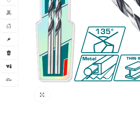
Click to enlarge