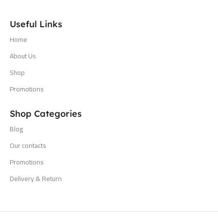
Useful Links
Home
About Us
Shop
Promotions
Shop Categories
Blog
Our contacts
Promotions
Delivery & Return