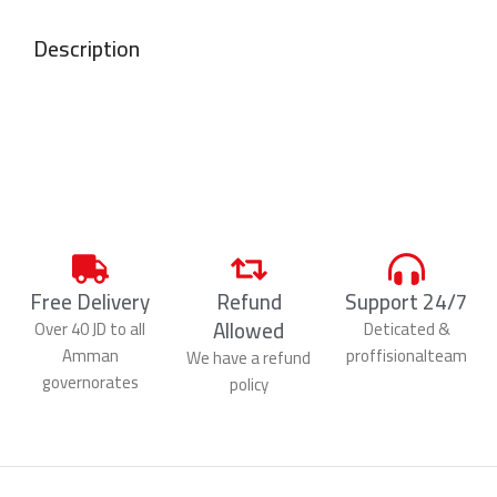
Description
Free Delivery
Refund
Support 24/7
Allowed
Over 40 JD to all
Deticated &
Amman
proffisionalteam
We have a refund
governorates
policy