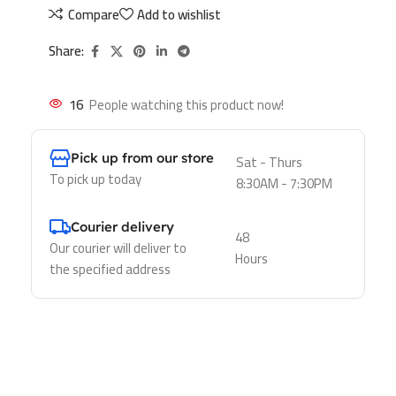
Compare
Add to wishlist
Share:
16
People watching this product now!
Pick up from our store
Sat - Thurs
To pick up today
8:30AM - 7:30PM
Courier delivery
48
Our courier will deliver to
Hours
the specified address