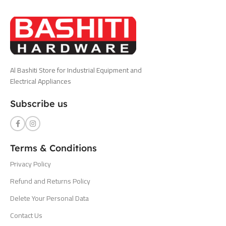
Al Bashiti Store for Industrial Equipment and
Electrical Appliances
Subscribe us
Terms & Conditions
Privacy Policy
Refund and Returns Policy
Delete Your Personal Data
Contact Us