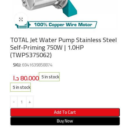
Click to enlarge
TOTAL Jet Water Pump Stainless Steel
Self-Priming 750W | 1.0HP
(TWPS375062)
SKU:
6941639858874
د.ا
80.000
5 in stock
5 in stock
Add To Cart
Buy Now