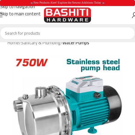
 New Products Alert! Explore the Newest Additions Today 
Skip to navigation
Skip to main content
 New Products Aler
Home
Sanitary & Plumbing
Water Pumps