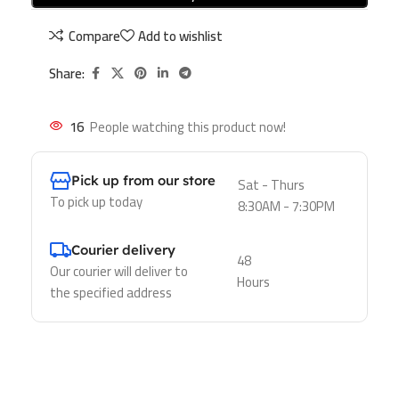
Compare
Add to wishlist
Share:
16
People watching this product now!
Pick up from our store
Sat - Thurs
To pick up today
8:30AM - 7:30PM
Courier delivery
48
Our courier will deliver to
Hours
the specified address