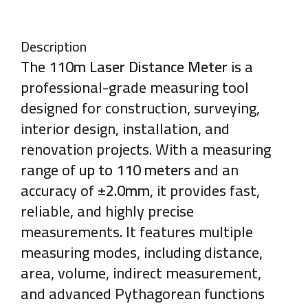
Description
The
110m Laser Distance Meter
is a
professional-grade measuring tool
designed for construction, surveying,
interior design, installation, and
renovation projects. With a measuring
range of
up to 110 meters
and an
accuracy of
±2.0mm
, it provides fast,
reliable, and highly precise
measurements. It features multiple
measuring modes, including distance,
area, volume, indirect measurement,
and advanced Pythagorean functions