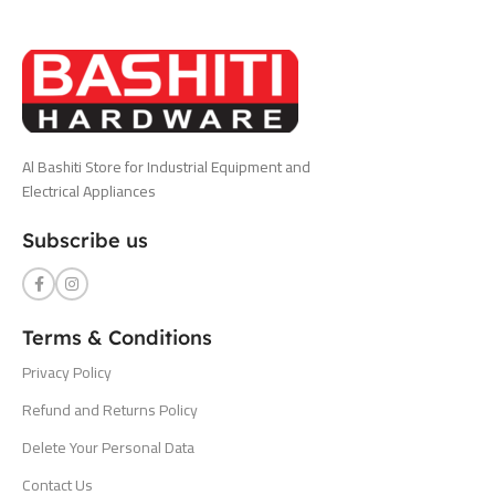
Al Bashiti Store for Industrial Equipment and
Electrical Appliances
Subscribe us
Terms & Conditions
Privacy Policy
Refund and Returns Policy
Delete Your Personal Data
Contact Us