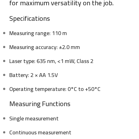
for maximum versatility on the job.
Specifications
Measuring range: 110 m
Measuring accuracy: ±2.0 mm
Laser type: 635 nm, <1 mW, Class 2
Battery: 2 × AA 1.5V
Operating temperature: 0°C to +50°C
Measuring Functions
Single measurement
Continuous measurement