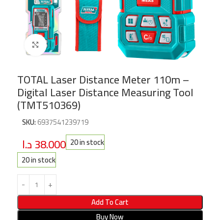
Click to enlarge
TOTAL Laser Distance Meter 110m –
Digital Laser Distance Measuring Tool
(TMT510369)
SKU:
6937541239719
د.ا
38.000
20 in stock
20 in stock
Add To Cart
Buy Now