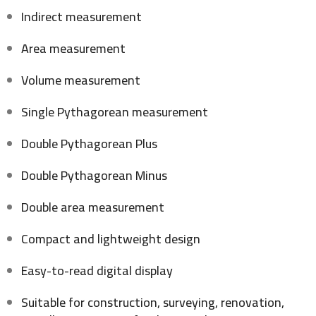
Indirect measurement
Area measurement
Volume measurement
Single Pythagorean measurement
Double Pythagorean Plus
Double Pythagorean Minus
Double area measurement
Compact and lightweight design
Easy-to-read digital display
Suitable for construction, surveying, renovation,