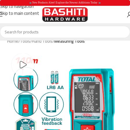
 New Products Alert! Explore the Newest Additions Today 
Skip to navigation
Skip to main content
 New Products Aler
Home
Tools
Hand Tools
Measuring Tools