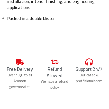
installation, interior finishing, and engineering
applications
Packed in a double blister
Free Delivery
Refund
Support 24/7
Allowed
Over 40 JD to all
Deticated &
Amman
proffisionalteam
We have a refund
governorates
policy