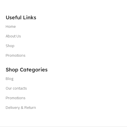
Useful Links
Home
About Us
Shop
Promotions
Shop Categories
Blog
Our contacts
Promotions
Delivery & Return