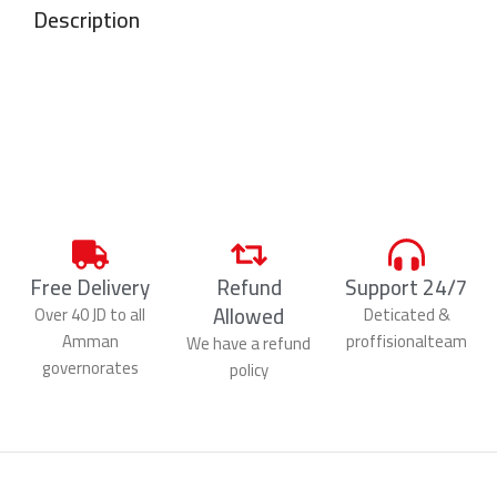
Description
Free Delivery
Refund
Support 24/7
Allowed
Over 40 JD to all
Deticated &
Amman
proffisionalteam
We have a refund
governorates
policy