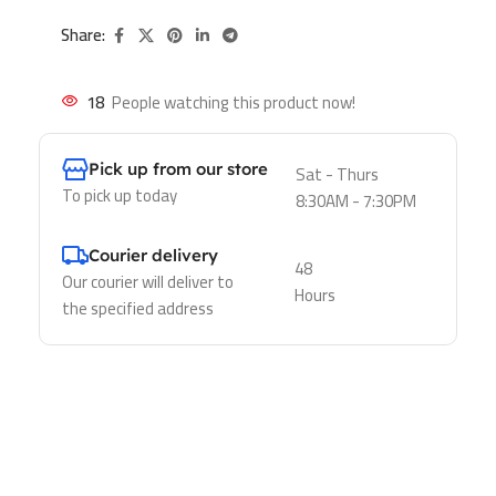
Share:
18
People watching this product now!
Pick up from our store
Sat - Thurs
To pick up today
8:30AM - 7:30PM
Courier delivery
48
Our courier will deliver to
Hours
the specified address