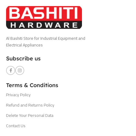
Al Bashiti Store for Industrial Equipment and
Electrical Appliances
Subscribe us
Terms & Conditions
Privacy Policy
Refund and Returns Policy
Delete Your Personal Data
Contact Us