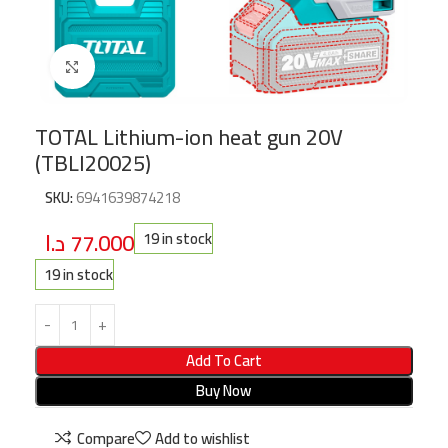
Click to enlarge
TOTAL Lithium-ion heat gun 20V
(TBLI20025)
SKU:
6941639874218
د.ا
77.000
19 in stock
19 in stock
Add To Cart
Buy Now
Compare
Add to wishlist