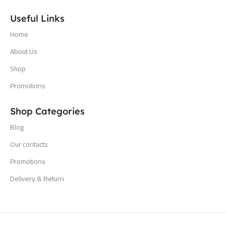
Useful Links
Home
About Us
Shop
Promotions
Shop Categories
Blog
Our contacts
Promotions
Delivery & Return