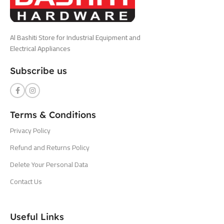
Al Bashiti Store for Industrial Equipment and
Electrical Appliances
Subscribe us
Terms & Conditions
Privacy Policy
Refund and Returns Policy
Delete Your Personal Data
Contact Us
Useful Links