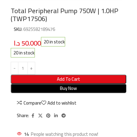
Total Peripheral Pump 750W | 1.0HP
(TWP17506)
SKU:
6925582189476
د.ا
50.000
20 in stock
20 in stock
Add To Cart
Buy Now
Compare
Add to wishlist
Share:
14
People watching this product now!