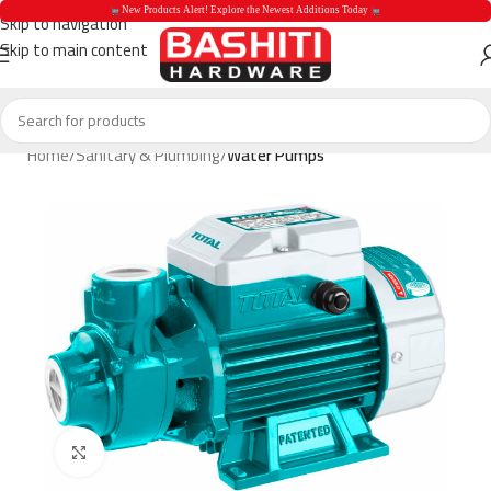
 New Products Alert! Explore the Newest Additions Today 
Skip to navigation
Skip to main content
 New Products Aler
Home
Sanitary & Plumbing
Water Pumps
Click to enlarge