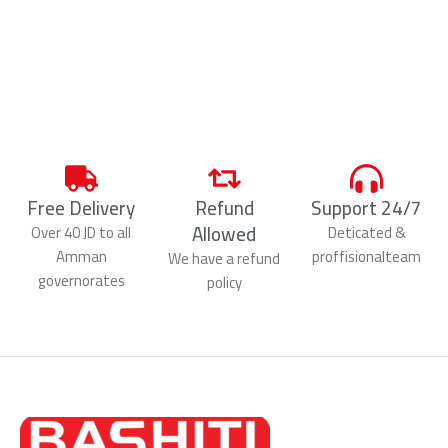
Free Delivery
Refund
Support 24/7
Allowed
Over 40 JD to all
Deticated &
Amman
proffisionalteam
We have a refund
governorates
policy