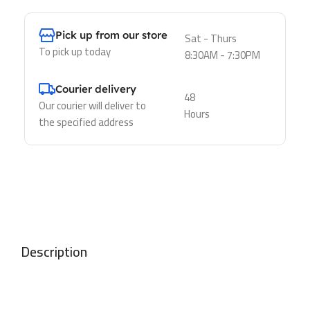
Pick up from our store
Sat - Thurs
To pick up today
8:30AM - 7:30PM
Courier delivery
48
Our courier will deliver to
Hours
the specified address
Description