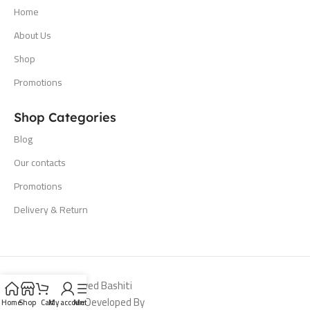
Home
About Us
Shop
Promotions
Shop Categories
Blog
Our contacts
Promotions
Delivery & Return
All Rights Reserved Bashiti
Hardware 2024. Developed By
Home
Shop
Cart
My account
Menu