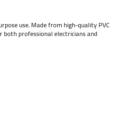
l-purpose use. Made from high-quality PVC
or both professional electricians and