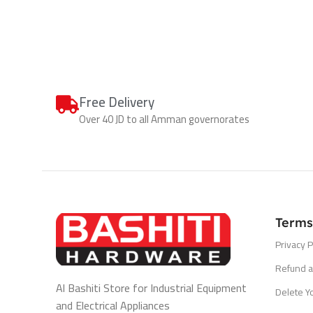
Free Delivery
Over 40 JD to all Amman governorates
Terms
Privacy P
Refund a
Al Bashiti Store for Industrial Equipment
Delete Y
and Electrical Appliances