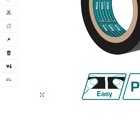
Click to enlarge