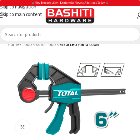
 New Products Alert! Explore the Newest Additions Today 
Skip to navigation
Skip to main content
 New Products Aler
Home
Tools
Hand Tools
Assorted Hand tools
Click to enlarge