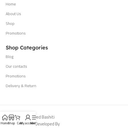
Home
About Us
Shop
Promotions
Shop Categories
Blog
Our contacts
Promotions
Delivery & Return
All Rights Reserved Bashiti
Hardware 2024. Developed By
Home
Shop
Cart
My account
Menu