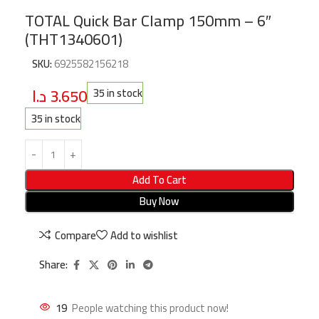
TOTAL Quick Bar Clamp 150mm – 6″
(THT1340601)
SKU:
6925582156218
د.ا
3.650
35 in stock
35 in stock
Add To Cart
Buy Now
Compare
Add to wishlist
Share:
19
People watching this product now!