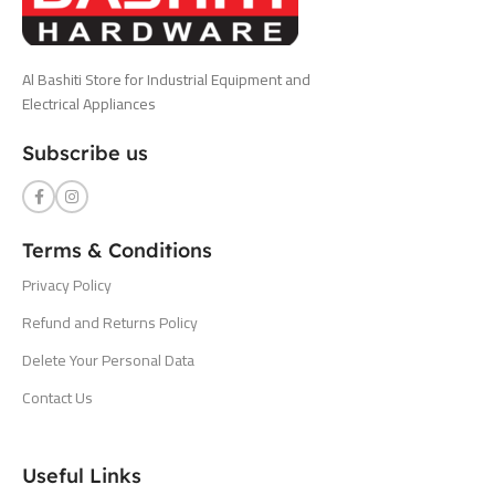
Al Bashiti Store for Industrial Equipment and
Electrical Appliances
Subscribe us
Terms & Conditions
Privacy Policy
Refund and Returns Policy
Delete Your Personal Data
Contact Us
Useful Links