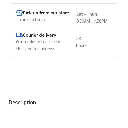
Pick up from our store
Sat - Thurs
To pick up today
8:30AM - 7:30PM
Courier delivery
48
Our courier will deliver to
Hours
the specified address
Description