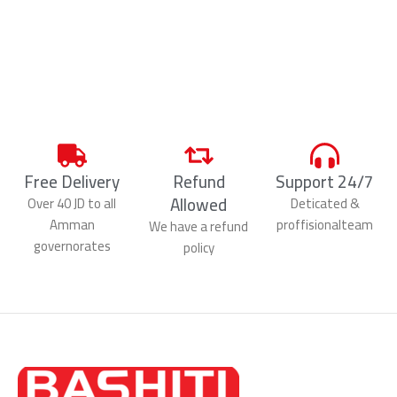
Free Delivery
Refund
Support 24/7
Allowed
Over 40 JD to all
Deticated &
Amman
proffisionalteam
We have a refund
governorates
policy