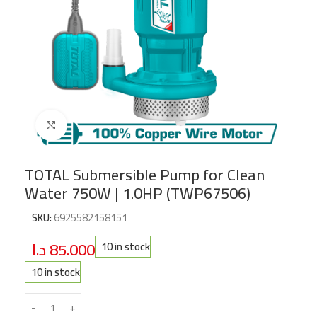
Click to enlarge
TOTAL Submersible Pump for Clean
Water 750W | 1.0HP (TWP67506)
SKU:
6925582158151
د.ا
85.000
10 in stock
10 in stock