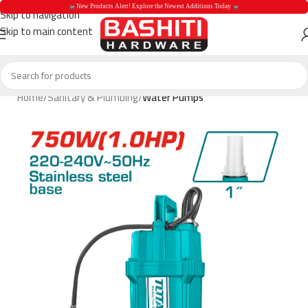
 New Products Alert! Explore the Newest Additions Today 
Skip to navigation
Skip to main content
 New Products Aler
Home
Sanitary & Plumbing
Water Pumps