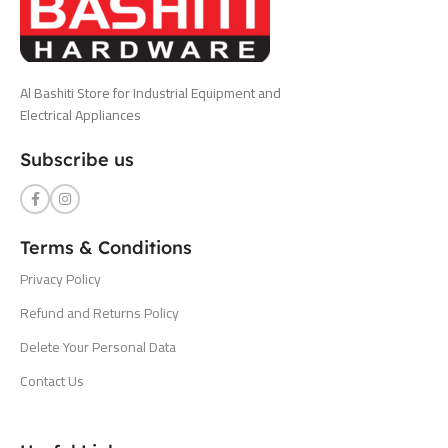
Al Bashiti Store for Industrial Equipment and
Electrical Appliances
Subscribe us
Terms & Conditions
Privacy Policy
Refund and Returns Policy
Delete Your Personal Data
Contact Us