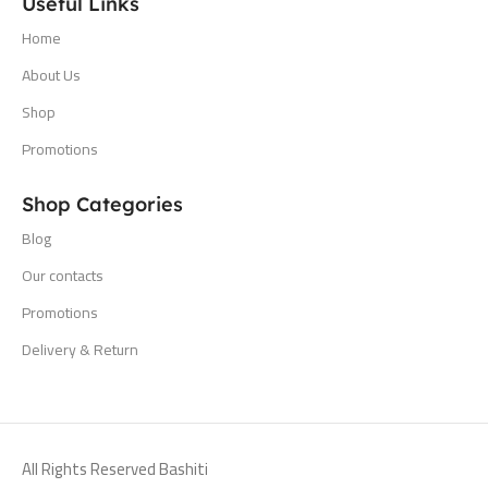
Useful Links
Home
About Us
Shop
Promotions
Shop Categories
Blog
Our contacts
Promotions
Delivery & Return
All Rights Reserved Bashiti