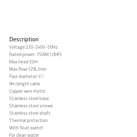
Description
Voltage:220-240V~50Hz
Rated power: 750W(1.0HP)
Max.head:32m
Max.flow:120L/min
Pipe diameter:1\”
9m length cable
Copper wire motor
Stainless steel base
Stainless steel screws
Stainless steel shaft
Thermal protection
With float switch
For clean water