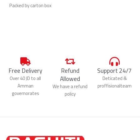
Packed by carton box
Free Delivery
Refund
Support 24/7
Allowed
Over 40 JD to all
Deticated &
Amman
proffisionalteam
We have a refund
governorates
policy