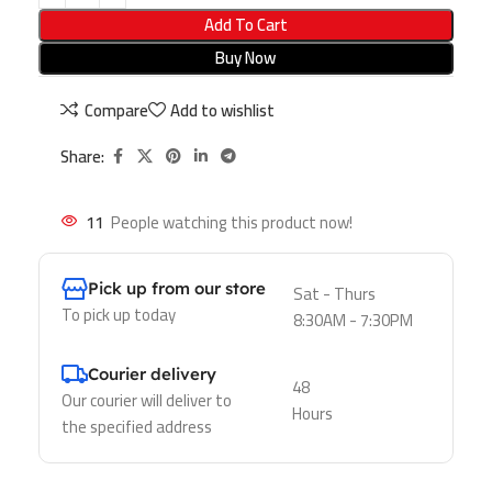
Add To Cart
Buy Now
Compare
Add to wishlist
Share:
11
People watching this product now!
Pick up from our store
Sat - Thurs
To pick up today
8:30AM - 7:30PM
Courier delivery
48
Our courier will deliver to
Hours
the specified address