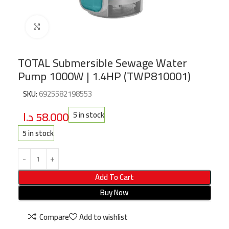
Click to enlarge
TOTAL Submersible Sewage Water
Pump 1000W | 1.4HP (TWP810001)
SKU:
6925582198553
د.ا
58.000
5 in stock
5 in stock
Add To Cart
Buy Now
Compare
Add to wishlist