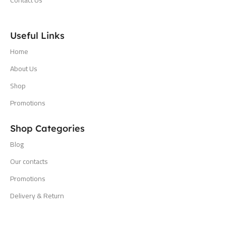
Useful Links
Home
About Us
Shop
Promotions
Shop Categories
Blog
Our contacts
Promotions
Delivery & Return