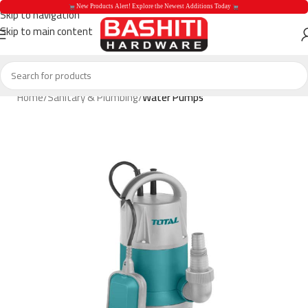
 New Products Alert! Explore the Newest Additions Today 
Skip to navigation
Skip to main content
 New Products Aler
Home
Sanitary & Plumbing
Water Pumps