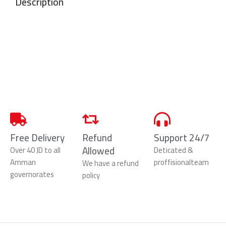
Description
Free Delivery
Refund
Support 24/7
Allowed
Over 40 JD to all
Deticated &
Amman
proffisionalteam
We have a refund
governorates
policy