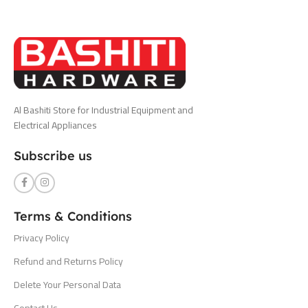
Al Bashiti Store for Industrial Equipment and
Electrical Appliances
Subscribe us
Terms & Conditions
Privacy Policy
Refund and Returns Policy
Delete Your Personal Data
Contact Us