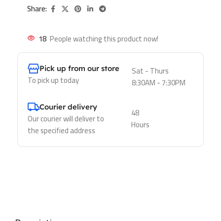
Share:
18
People watching this product now!
Pick up from our store
Sat - Thurs
To pick up today
8:30AM - 7:30PM
Courier delivery
48
Our courier will deliver to
Hours
the specified address