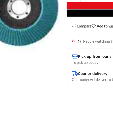
Compare
Add to wis
17
People watching t
Pick up from our s
To pick up today
Courier delivery
Our courier will deliver to