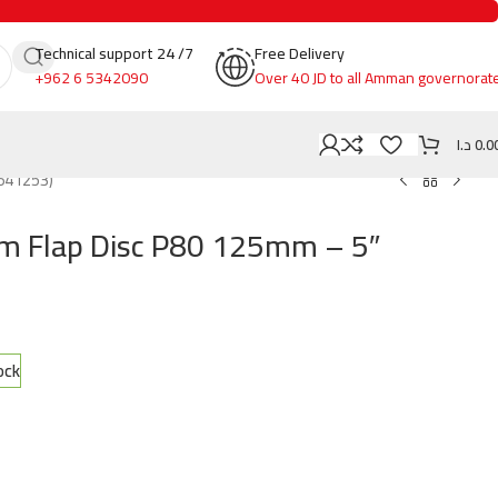
Technical support 24 /7
Free Delivery
+962 6 5342090
Over 40 JD to all Amman governorat
د.ا
0.0
641253)
um Flap Disc P80 125mm – 5″
ock