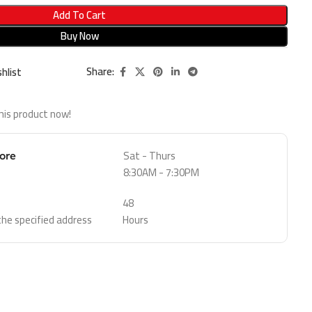
Add To Cart
Buy Now
Share:
hlist
his product now!
Sat - Thurs
tore
8:30AM - 7:30PM
48
 the specified address
Hours