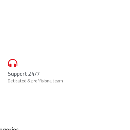
Support 24/7
Deticated & proffisionalteam
egories