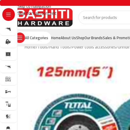
Skip to navigation
Skip to main content
All Categories
Home
About Us
Shop
Our Brands
Sales & Promot
Home
Tools
Hand Tools
Power tools accessories
Grindi