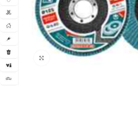
Click to enlarge