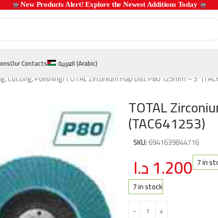
 New Products Alert! Explore the Newest Additions Today 
ions
Our Contacts
العربية
(
Arabic
)
ng, Cutting, Polishing
TOTAL Zirconium Flap Disc P80 125mm – 5″ (TAC
TOTAL Zirconi
(TAC641253)
SKU:
6941639844716
د.ا
1.200
7 in st
7 in stock