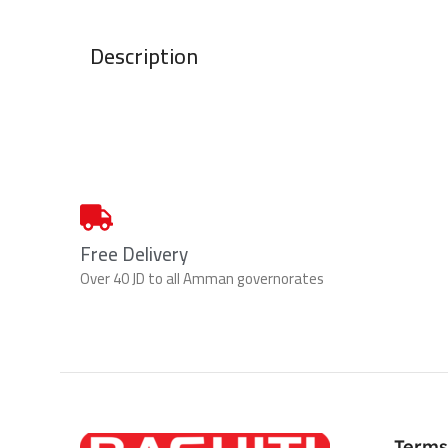
Description
Free Delivery
Over 40 JD to all Amman governorates
Terms