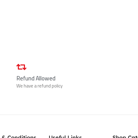
Refund Allowed
We have a refund policy
 & Conditions
Useful Links
Shop Cat