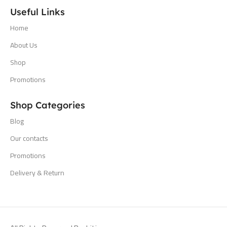
Useful Links
Home
About Us
Shop
Promotions
Shop Categories
Blog
Our contacts
Promotions
Delivery & Return