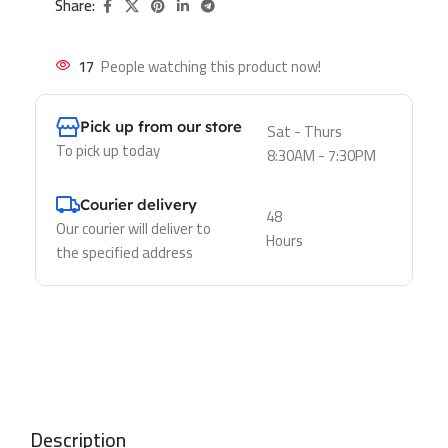
Share:
17
People watching this product now!
Pick up from our store
Sat - Thurs
To pick up today
8:30AM - 7:30PM
Courier delivery
48
Our courier will deliver to
Hours
the specified address
Description