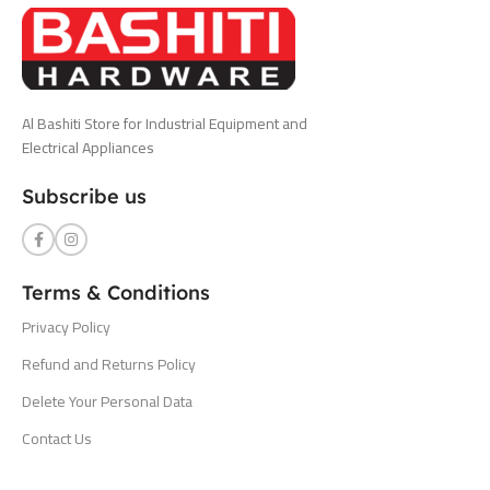
Al Bashiti Store for Industrial Equipment and
Electrical Appliances
Subscribe us
Terms & Conditions
Privacy Policy
Refund and Returns Policy
Delete Your Personal Data
Contact Us