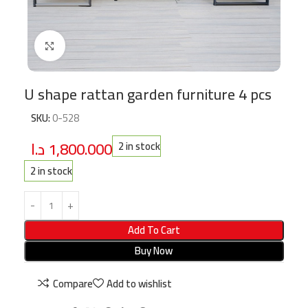
Click to enlarge
U shape rattan garden furniture 4 pcs
SKU:
0-528
د.ا
1,800.000
2 in stock
2 in stock
Add To Cart
Buy Now
Compare
Add to wishlist