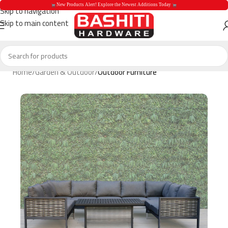
 New Products Alert! Explore the Newest Additions Today 
Skip to navigation
Skip to main content
 New Products Aler
Home
Garden & Outdoor
Outdoor Furniture