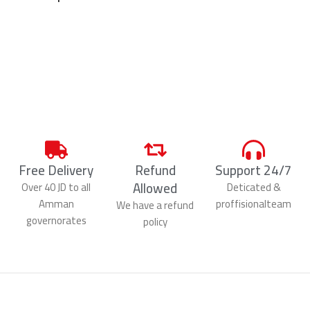
Free Delivery
Refund
Support 24/7
Allowed
Over 40 JD to all
Deticated &
Amman
proffisionalteam
We have a refund
governorates
policy