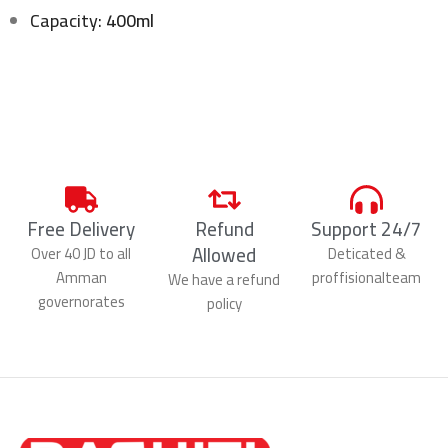
Capacity:
400ml
Free Delivery
Refund
Support 24/7
Allowed
Over 40 JD to all
Deticated &
Amman
proffisionalteam
We have a refund
governorates
policy