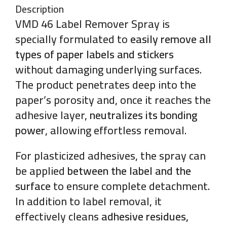
Description
VMD 46 Label Remover Spray is
specially formulated to
easily remove all
types of paper labels and stickers
without damaging underlying surfaces.
The product penetrates deep into the
paper’s porosity and, once it reaches the
adhesive layer,
neutralizes its bonding
power
, allowing effortless removal.
For plasticized adhesives, the spray can
be applied
between the label and the
surface
to ensure complete detachment.
In addition to label removal, it
effectively cleans
adhesive residues,