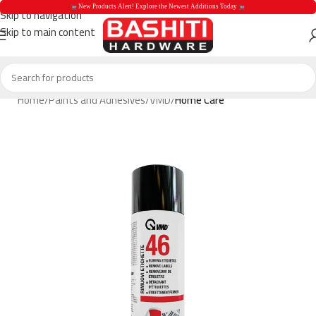
 New Products Alert! Explore the Newest Additions Today 
Skip to navigation
Skip to main content
 New Products Aler
Home
Paints and Adhesives
VMD
Home Care