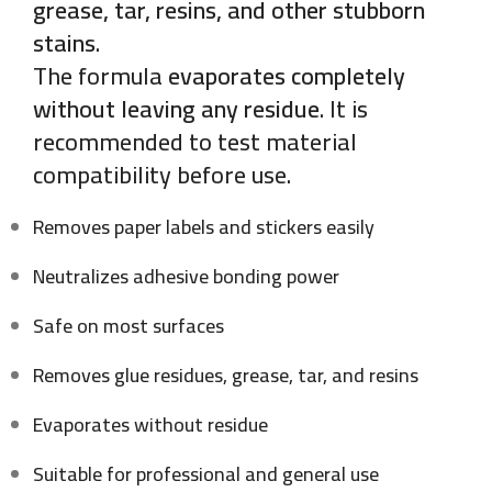
grease, tar, resins, and other stubborn
stains
.
The formula
evaporates completely
without leaving any residue
. It is
recommended to test material
compatibility before use.
Removes paper labels and stickers easily
Neutralizes adhesive bonding power
Safe on most surfaces
Removes glue residues, grease, tar, and resins
Evaporates without residue
Suitable for professional and general use