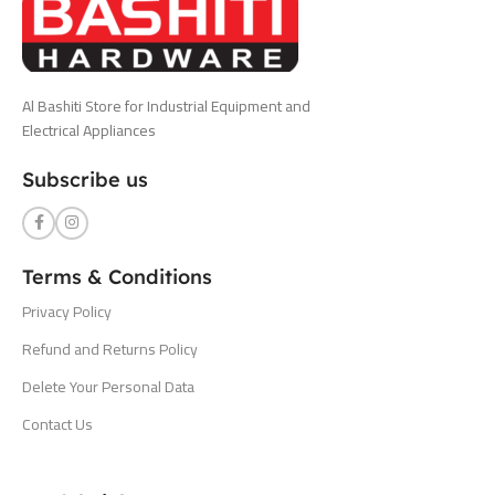
Al Bashiti Store for Industrial Equipment and
Electrical Appliances
Subscribe us
Terms & Conditions
Privacy Policy
Refund and Returns Policy
Delete Your Personal Data
Contact Us