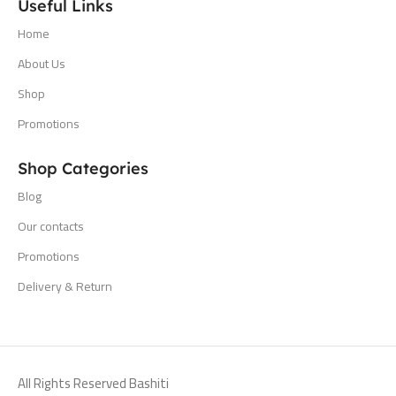
Useful Links
Home
About Us
Shop
Promotions
Shop Categories
Blog
Our contacts
Promotions
Delivery & Return
All Rights Reserved Bashiti