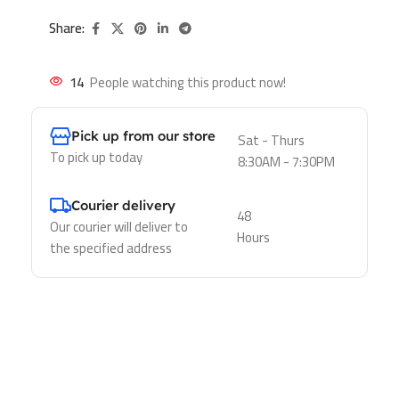
Share:
14
People watching this product now!
Pick up from our store
Sat - Thurs
To pick up today
8:30AM - 7:30PM
Courier delivery
48
Our courier will deliver to
Hours
the specified address