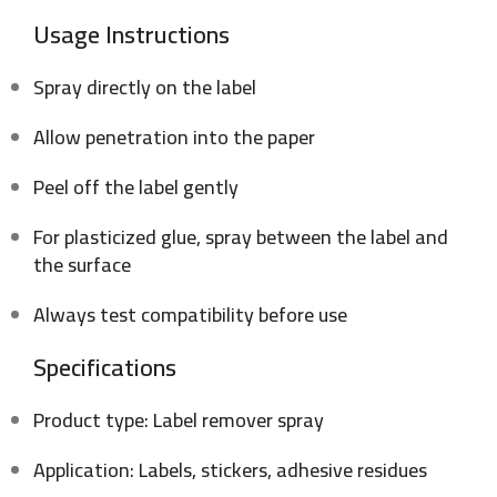
Usage Instructions
Spray directly on the label
Allow penetration into the paper
Peel off the label gently
For plasticized glue, spray between the label and
the surface
Always test compatibility before use
Specifications
Product type: Label remover spray
Application: Labels, stickers, adhesive residues