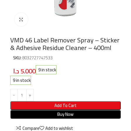
Click to enlarge
VMD 46 Label Remover Spray – Sticker
& Adhesive Residue Cleaner – 400ml
SKU:
8032727747533
د.ا
5.000
9 in stock
9 in stock
Add To Cart
Buy Now
Compare
Add to wishlist