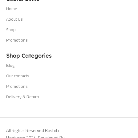
Home
About Us
Shop
Promotions
Shop Categories
Blog
Our contacts
Promotions
Delivery & Return
All Rights Reserved Bashiti
Hardware 2024. Developed By