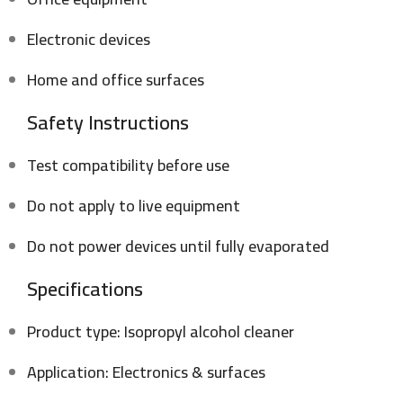
Electronic devices
Home and office surfaces
Safety Instructions
Test compatibility before use
Do not apply to live equipment
Do not power devices until fully evaporated
Specifications
Product type: Isopropyl alcohol cleaner
Application: Electronics & surfaces