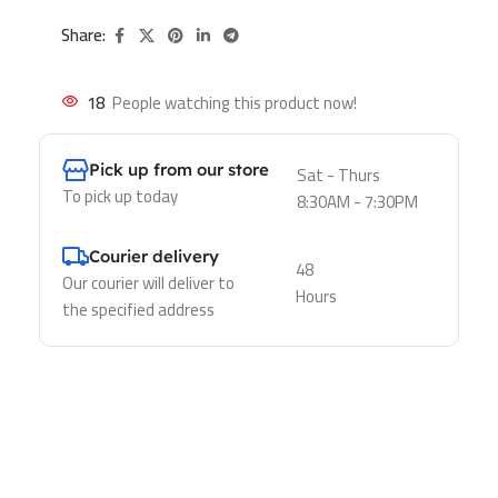
Share:
18
People watching this product now!
Pick up from our store
Sat - Thurs
To pick up today
8:30AM - 7:30PM
Courier delivery
48
Our courier will deliver to
Hours
the specified address