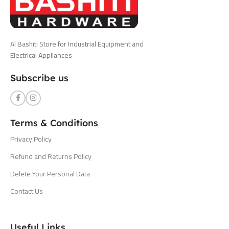
Al Bashiti Store for Industrial Equipment and
Electrical Appliances
Subscribe us
Terms & Conditions
Privacy Policy
Refund and Returns Policy
Delete Your Personal Data
Contact Us
Useful Links