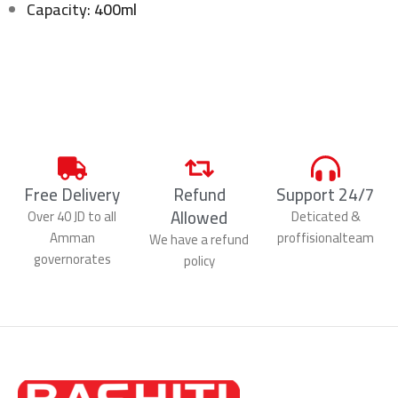
Capacity:
400ml
Free Delivery
Refund
Support 24/7
Allowed
Over 40 JD to all
Deticated &
Amman
proffisionalteam
We have a refund
governorates
policy