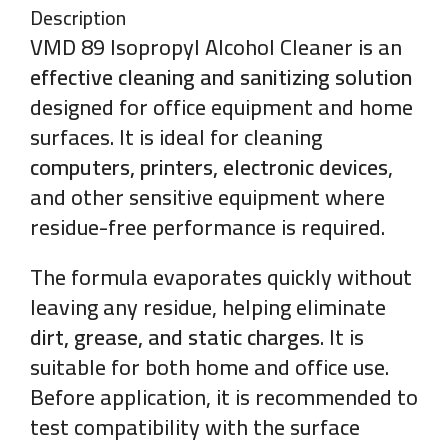
Description
VMD 89 Isopropyl Alcohol Cleaner is an
effective cleaning and sanitizing solution
designed for office equipment and home
surfaces. It is ideal for cleaning
computers, printers, electronic devices
,
and other sensitive equipment where
residue-free performance is required.
The formula evaporates quickly without
leaving any residue, helping eliminate
dirt, grease, and static charges
. It is
suitable for both home and office use.
Before application, it is recommended to
test compatibility with the surface