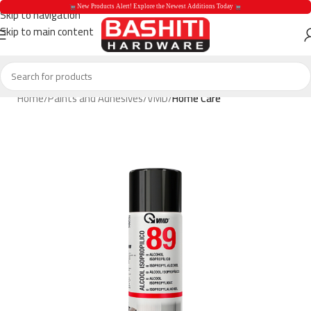
 New Products Alert! Explore the Newest Additions Today 
Skip to navigation
Skip to main content
 New Products Aler
Home
Paints and Adhesives
VMD
Home Care