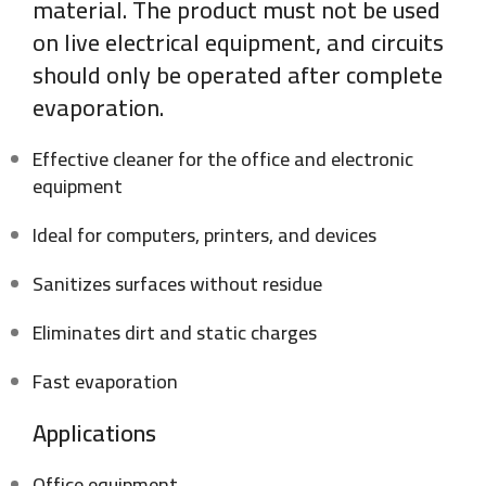
material. The product must not be used
on live electrical equipment, and circuits
should only be operated after complete
evaporation.
Effective cleaner for the office and electronic
equipment
Ideal for computers, printers, and devices
Sanitizes surfaces without residue
Eliminates dirt and static charges
Fast evaporation
Applications
Office equipment