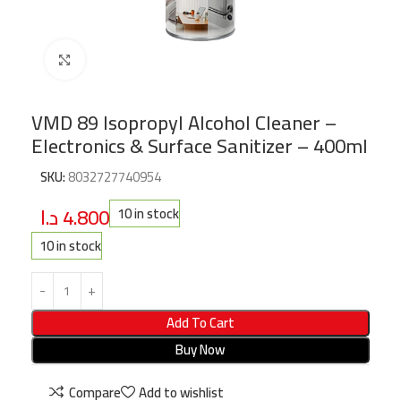
Click to enlarge
VMD 89 Isopropyl Alcohol Cleaner –
Electronics & Surface Sanitizer – 400ml
SKU:
8032727740954
د.ا
4.800
10 in stock
10 in stock
Add To Cart
Buy Now
Compare
Add to wishlist