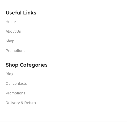
Useful Links
Home
About Us
Shop
Promotions
Shop Categories
Blog
Our contacts
Promotions
Delivery & Return