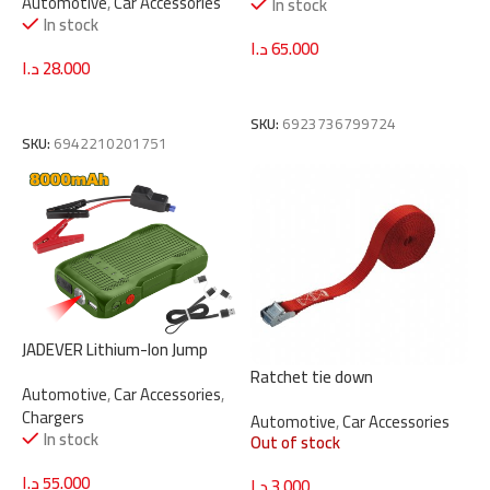
Automotive
,
Car Accessories
In stock
In stock
د.ا
65.000
د.ا
28.000
Add To Cart
Add To Cart
SKU:
6923736799724
SKU:
6942210201751
JADEVER Lithium-Ion Jump
Starter 8000mAh | 12V
Ratchet tie down
Automotive
,
Car Accessories
,
(JDLY1508)
Chargers
Automotive
,
Car Accessories
In stock
Out of stock
د.ا
55.000
د.ا
3.000