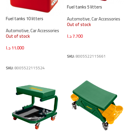
Fuel tanks 5 litters
Fuel tanks 10 litters
Automotive
,
Car Accessories
Out of stock
Automotive
,
Car Accessories
Out of stock
د.ا
7.700
Read More
د.ا
11.000
SKU:
8005522115661
Read More
SKU:
8005522115524