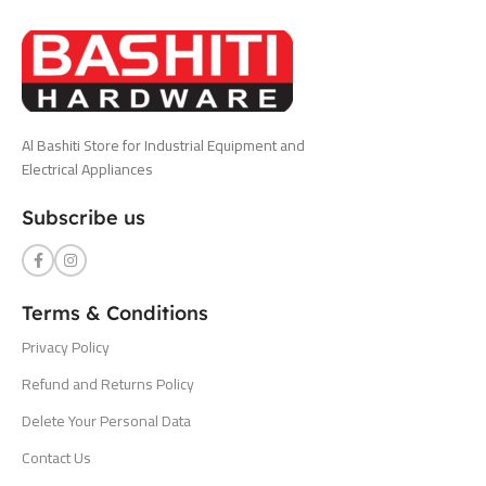
Al Bashiti Store for Industrial Equipment and
Electrical Appliances
Subscribe us
Terms & Conditions
Privacy Policy
Refund and Returns Policy
Delete Your Personal Data
Contact Us