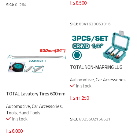
د.ا
8.500
SKU:
0-264
Add To Cart
SKU:
6941639853916
TOTAL NON-MARRING LUG
NUT SOCKET SET 1/2″ 3PCS
Automotive
,
Car Accessories
(THMLNS031)
In stock
TOTAL Lavatory Tires 600mm
د.ا
11.250
(THT46001)
Automotive
,
Car Accessories
,
Add To Cart
Tools
,
Hand Tools
In stock
SKU:
6925582156621
د.ا
6.000