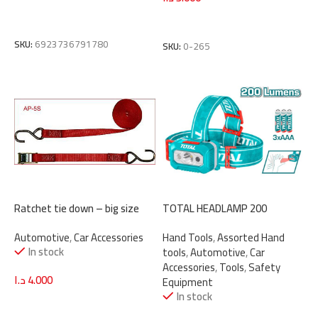
Add To Cart
Read More
SKU:
6923736791780
SKU:
0-265
Ratchet tie down – big size
TOTAL HEADLAMP 200
Lumens (THL013AAA6)
Automotive
,
Car Accessories
Hand Tools
,
Assorted Hand
In stock
tools
,
Automotive
,
Car
Accessories
,
Tools
,
Safety
د.ا
4.000
Equipment
In stock
Add To Cart