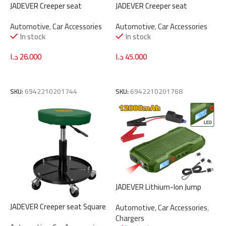
JADEVER Creeper seat
JADEVER Creeper seat
Rectangular JDNC1501
Rectangular with drawer
Automotive
,
Car Accessories
Automotive
,
Car Accessories
JDNC1531
In stock
In stock
د.ا
26.000
د.ا
45.000
Add To Cart
Add To Cart
SKU:
6942210201744
SKU:
6942210201768
JADEVER Lithium-Ion Jump
Starter 12000mAh | 12V
JADEVER Creeper seat Square
Automotive
,
Car Accessories
,
(JDLY1512)
JDNC1521
Chargers