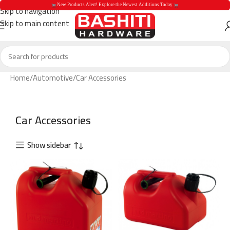
 New Products Alert! Explore the Newest Additions Today 
Skip to navigation
Skip to main content
 New Products Aler
Home
Automotive
Car Accessories
Car Accessories
Show sidebar