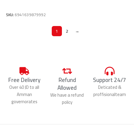
Add To Cart
SKU:
6941639879992
1
2
→
Free Delivery
Refund
Support 24/7
Allowed
Over 40 JD to all
Deticated &
Amman
proffisionalteam
We have a refund
governorates
policy