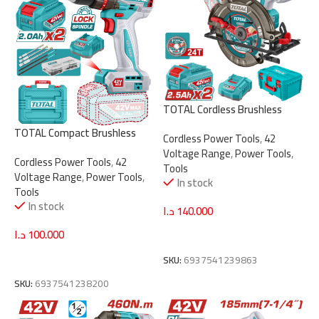
TOTAL Cordless Brushless
Circular Saw 42V – 185mm |
TOTAL Compact Brushless
Cordless Power Tools
,
42
7.25″ with 2 Batteries
Cordless Impact Drill 42V –
Voltage Range
,
Power Tools
,
(TSLI4218512)
Cordless Power Tools
,
42
69Nm with 2 Batteries &
Tools
Voltage Range
,
Power Tools
,
Accessories (TIDLI426982)
In stock
Tools
In stock
د.ا
140.000
د.ا
100.000
Add To Cart
Add To Cart
SKU:
6937541239863
SKU:
6937541238200