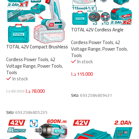
TOTAL 42V Cordless Angle
Grinder – Brushless Motor,
Cordless Power Tools
,
42
1080W, 115mm Disc
TOTAL 42V Compact Brushless
Voltage Range
,
Power Tools
,
(TAGLI4108112)
Cordless Impact Drill – 69Nm
Tools
Cordless Power Tools
,
42
Torque, 2-Speed Gear
In stock
Voltage Range
,
Power Tools
,
(TIDLI426981)
Tools
د.ا
115.000
In stock
Add To Cart
د.ا
78.000
د.ا
83.000
SKU:
6932584809431
Add To Cart
SKU:
6932584805235