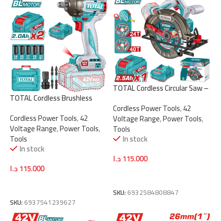
TOTAL Cordless Circular Saw –
TOTAL Cordless Brushless
Brushless 42V, 185mm Blade
Impact Wrench 42V – 1/2″
Cordless Power Tools
,
42
(TSLI4218511)
Cordless Power Tools
,
42
Drive 460Nm with 2 Batteries
Voltage Range
,
Power Tools
,
Voltage Range
,
Power Tools
,
(TIWLI42462)
Tools
Tools
In stock
In stock
د.ا
115.000
د.ا
115.000
Add To Cart
Add To Cart
SKU:
6932584808847
SKU:
6937541239627