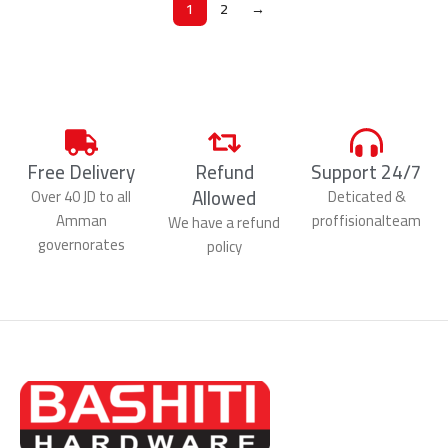
1
2
→
Free Delivery
Refund
Support 24/7
Allowed
Over 40 JD to all
Deticated &
Amman
proffisionalteam
We have a refund
governorates
policy