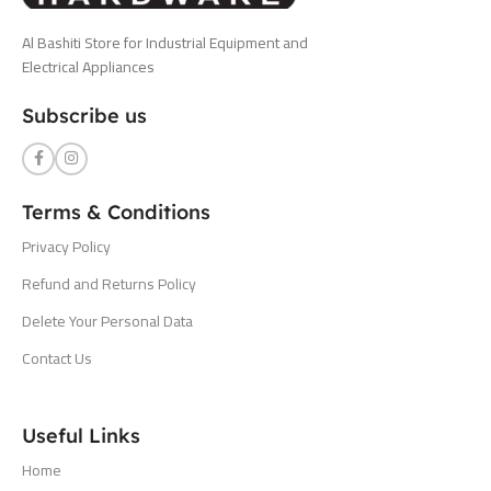
Al Bashiti Store for Industrial Equipment and
Electrical Appliances
Subscribe us
Terms & Conditions
Privacy Policy
Refund and Returns Policy
Delete Your Personal Data
Contact Us
Useful Links
Home