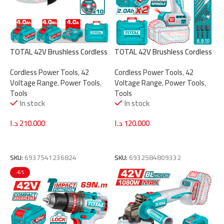
TOTAL 42V Brushless Cordless
TOTAL 42V Brushless Cordless
Angle Grinder 230mm – 2600W
Impact Drill – 99Nm Torque, 2-
Cordless Power Tools
,
42
Cordless Power Tools
,
42
with 2 Batteries & Charger
Speed Gear (TIDLI429982)
Voltage Range
,
Power Tools
,
Voltage Range
,
Power Tools
,
(TAGLI4260182)
Tools
Tools
In stock
In stock
د.ا
210.000
د.ا
120.000
Add To Cart
Add To Cart
SKU:
6937541236824
SKU:
6932584809332
-6%