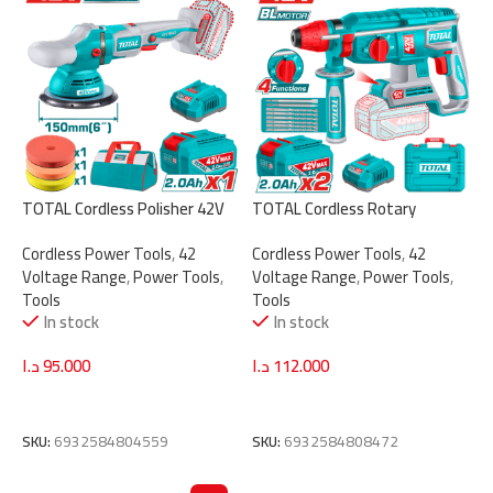
TOTAL Cordless Polisher 42V
TOTAL Cordless Rotary
Brushless 150mm | 6″ with
Hammer 2.5J – 42V Brushless
Cordless Power Tools
,
42
Cordless Power Tools
,
42
Variable Speed & Accessories
with SDS Plus System &
Voltage Range
,
Power Tools
,
Voltage Range
,
Power Tools
,
(TAPLI42151)
Accessories (TRHLI422682)
Tools
Tools
In stock
In stock
د.ا
95.000
د.ا
112.000
Add To Cart
Add To Cart
SKU:
6932584804559
SKU:
6932584808472