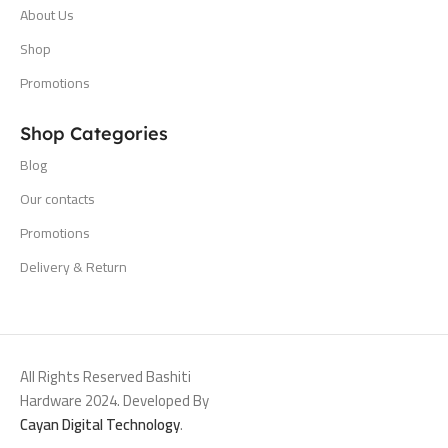
About Us
Shop
Promotions
Shop Categories
Blog
Our contacts
Promotions
Delivery & Return
All Rights Reserved Bashiti
Hardware 2024. Developed By
Cayan Digital Technology
.