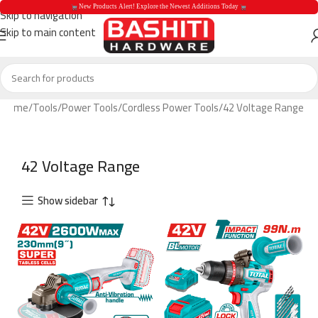
 New Products Alert! Explore the Newest Additions Today 
Skip to navigation
Skip to main content
 New Products Aler
Home
Tools
Power Tools
Cordless Power Tools
42 Voltage Range
42 Voltage Range
Show sidebar