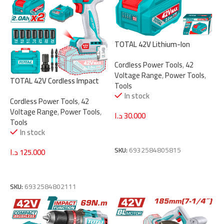
TOTAL 42V Lithium-Ion
Battery Pack – 2.0Ah Capacity
Cordless Power Tools
,
42
with LED Power Indicator,
Voltage Range
,
Power Tools
,
Compatible with P42M Tools
TOTAL 42V Cordless Impact
Tools
(TFBLI42201)
Wrench – Brushless Motor,
In stock
Cordless Power Tools
,
42
1/2″ Drive, 600Nm Torque, 3-
Voltage Range
,
Power Tools
,
Speed (TIWLI42602)
د.ا
30.000
Tools
In stock
Add To Cart
SKU:
6932584805815
د.ا
125.000
Add To Cart
SKU:
6932584802111