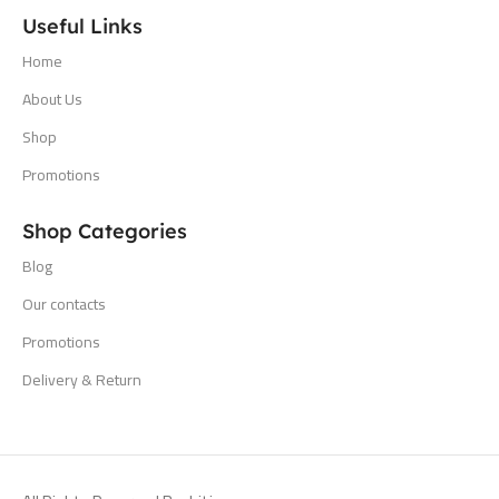
Useful Links
Home
About Us
Shop
Promotions
Shop Categories
Blog
Our contacts
Promotions
Delivery & Return