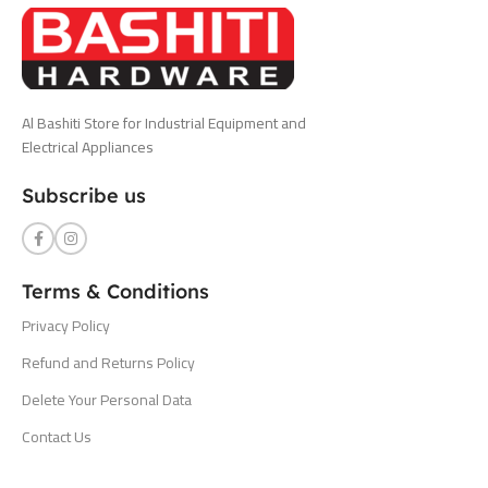
Al Bashiti Store for Industrial Equipment and
Electrical Appliances
Subscribe us
Terms & Conditions
Privacy Policy
Refund and Returns Policy
Delete Your Personal Data
Contact Us