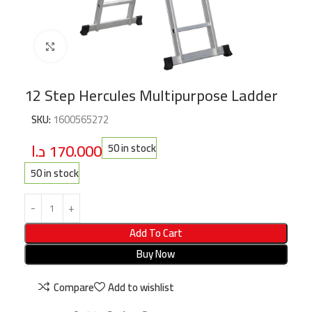
Click to enlarge
12 Step Hercules Multipurpose Ladder
SKU:
1600565272
د.ا
170.000
50 in stock
50 in stock
Add To Cart
Buy Now
Compare
Add to wishlist