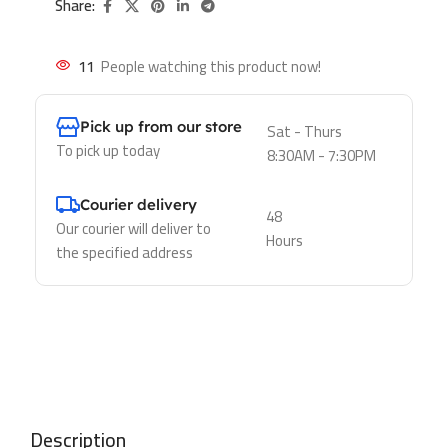
Share:
11
People watching this product now!
Pick up from our store
Sat - Thurs
To pick up today
8:30AM - 7:30PM
Courier delivery
48
Our courier will deliver to
Hours
the specified address
Description