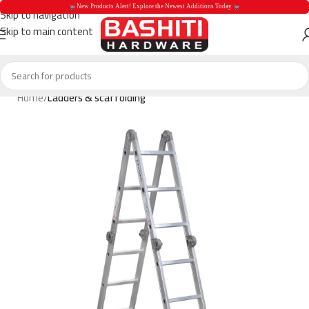
 New Products Alert! Explore the Newest Additions Today 
Skip to navigation
Skip to main content
 New Products Aler
Home
Ladders & scaffolding