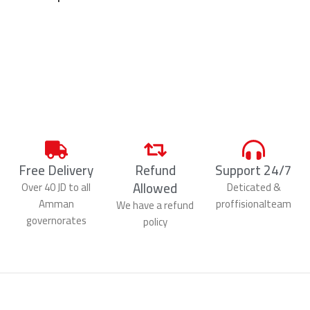
Free Delivery
Refund
Support 24/7
Allowed
Over 40 JD to all
Deticated &
Amman
proffisionalteam
We have a refund
governorates
policy