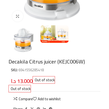
Click to enlarge
Decakila Citrus juicer (KEJC006W)
SKU:
6941556285418
د.ا
13.000
Out of stock
Out of stock
Compare
Add to wishlist
Share: