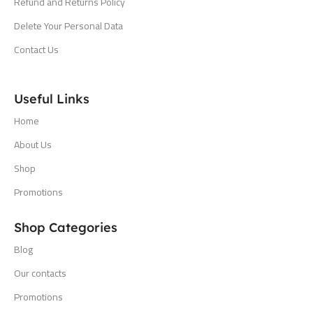
Refund and Returns Policy
Delete Your Personal Data
Contact Us
Useful Links
Home
About Us
Shop
Promotions
Shop Categories
Blog
Our contacts
Promotions