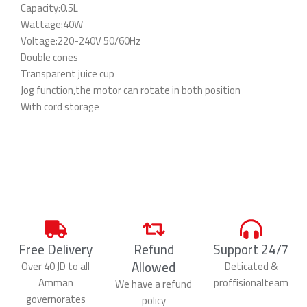
Capacity:0.5L
Wattage:40W
Voltage:220-240V 50/60Hz
Double cones
Transparent juice cup
Jog function,the motor can rotate in both position
With cord storage
Free Delivery
Refund
Support 24/7
Allowed
Over 40 JD to all
Deticated &
Amman
proffisionalteam
We have a refund
governorates
policy