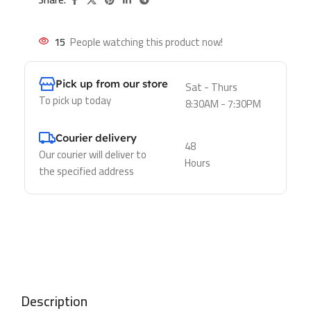
15
People watching this product now!
Pick up from our store
Sat - Thurs
To pick up today
8:30AM - 7:30PM
Courier delivery
48
Our courier will deliver to
Hours
the specified address
Description