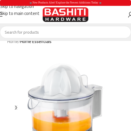
 New Products Alert! Explore the Newest Additions Today 
Skip to navigation
Skip to main content
 New Products Aler
Home
Home Essentials