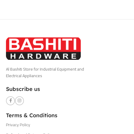
Al Bashiti Store for Industrial Equipment and
Electrical Appliances
Subscribe us
Terms & Conditions
Privacy Policy