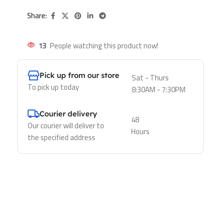
Share:
13
People watching this product now!
Pick up from our store
Sat - Thurs
To pick up today
8:30AM - 7:30PM
Courier delivery
48
Our courier will deliver to
Hours
the specified address