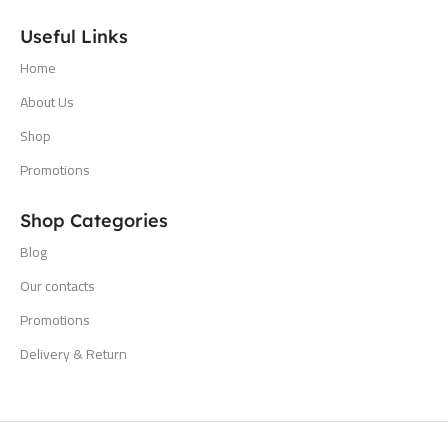
Useful Links
Home
About Us
Shop
Promotions
Shop Categories
Blog
Our contacts
Promotions
Delivery & Return