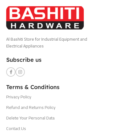
Al Bashiti Store for Industrial Equipment and
Electrical Appliances
Subscribe us
Terms & Conditions
Privacy Policy
Refund and Returns Policy
Delete Your Personal Data
Contact Us