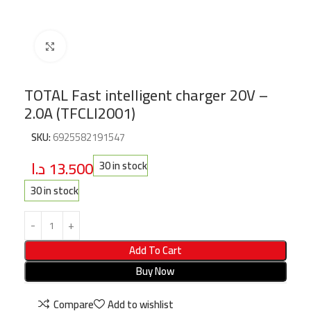
Click to enlarge
TOTAL Fast intelligent charger 20V –
2.0A (TFCLI2001)
SKU:
6925582191547
د.ا
13.500
30 in stock
30 in stock
Add To Cart
Buy Now
Compare
Add to wishlist