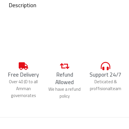
Description
Free Delivery
Refund
Support 24/7
Allowed
Over 40 JD to all
Deticated &
Amman
proffisionalteam
We have a refund
governorates
policy