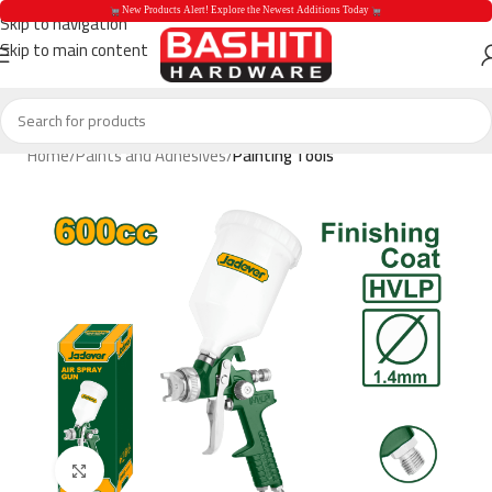
 New Products Alert! Explore the Newest Additions Today 
Skip to navigation
Skip to main content
 New Products Aler
Home
Paints and Adhesives
Painting Tools
Click to enlarge