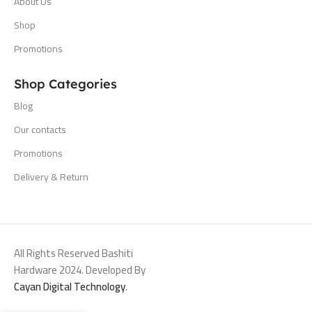
About Us
Shop
Promotions
Shop Categories
Blog
Our contacts
Promotions
Delivery & Return
All Rights Reserved Bashiti
Hardware 2024. Developed By
Cayan Digital Technology
.