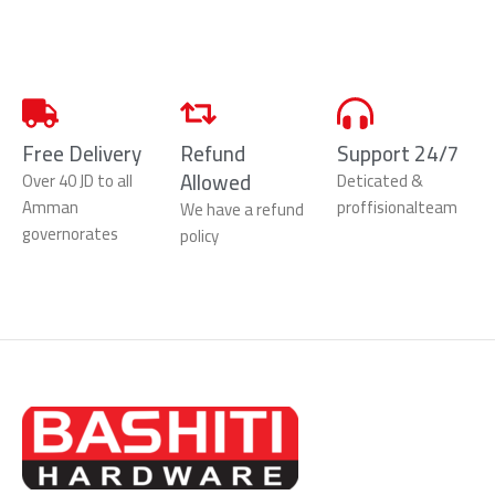
Free Delivery
Refund
Support 24/7
Allowed
Over 40 JD to all
Deticated &
Amman
proffisionalteam
We have a refund
governorates
policy