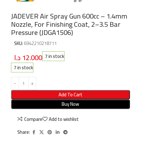
JADEVER Air Spray Gun 600cc – 1.4mm
Nozzle, For Finishing Coat, 2–3.5 Bar
Pressure (JDGA1506)
SKU:
6942210218711
د.ا
12.000
7 in stock
7 in stock
Add To Cart
Buy Now
Compare
Add to wishlist
Share: