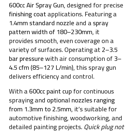
600cc Air Spray Gun
, designed for precise
finishing coat
applications. Featuring a
1.4mm standard nozzle
and a
spray
pattern width of 180–230mm
, it
provides smooth, even coverage on a
variety of surfaces. Operating at
2–3.5
bar pressure
with air consumption of
3–
4.5 cfm (85–127 L/min)
, this spray gun
delivers efficiency and control.
With a
600cc paint cup
for continuous
spraying and
optional nozzles ranging
from 1.3mm to 2.5mm
, it’s suitable for
automotive finishing, woodworking, and
detailed painting projects.
Quick plug not