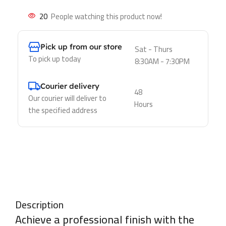
20
People watching this product now!
Pick up from our store
Sat - Thurs
To pick up today
8:30AM - 7:30PM
Courier delivery
48
Our courier will deliver to
Hours
the specified address
Description
Achieve a professional finish with the