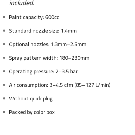
included.
Paint capacity: 600cc
Standard nozzle size: 1.4mm
Optional nozzles: 1.3mm–2.5mm
Spray pattern width: 180–230mm
Operating pressure: 2–3.5 bar
Air consumption: 3–4.5 cfm (85–127 L/min)
Without quick plug
Packed by color box