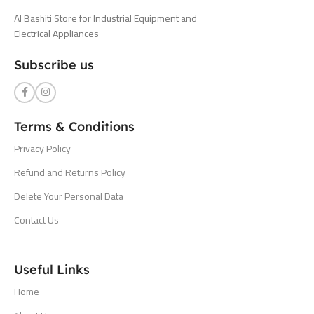
Al Bashiti Store for Industrial Equipment and
Electrical Appliances
Subscribe us
Terms & Conditions
Privacy Policy
Refund and Returns Policy
Delete Your Personal Data
Contact Us
Useful Links
Home