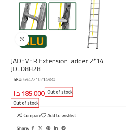
Click to enlarge
JADEVER Extension ladder 2*14
JDLD8H28
SKU:
6942210214980
د.ا
185.000
Out of stock
Out of stock
Compare
Add to wishlist
Share: