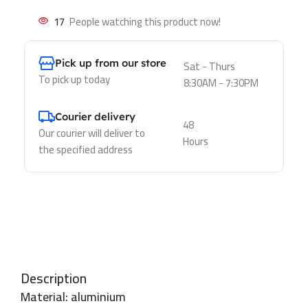
17
People watching this product now!
Pick up from our store
Sat - Thurs
To pick up today
8:30AM - 7:30PM
Courier delivery
48
Our courier will deliver to
Hours
the specified address
Description
Material: aluminium