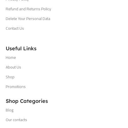
Refund and Returns Policy
Delete Your Personal Data
Contact Us
Useful Links
Home
About Us
Shop
Promotions
Shop Categories
Blog
Our contacts