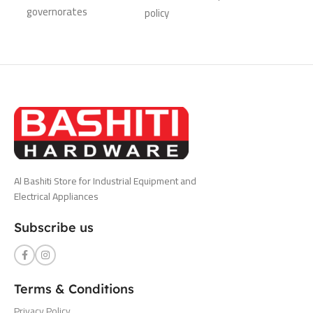
governorates
policy
Al Bashiti Store for Industrial Equipment and
Electrical Appliances
Subscribe us
Terms & Conditions
Privacy Policy