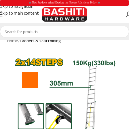
 New Products Alert! Explore the Newest Additions Today 
Skip to navigation
Skip to main content
 New Products Aler
Home
Ladders & scaffolding