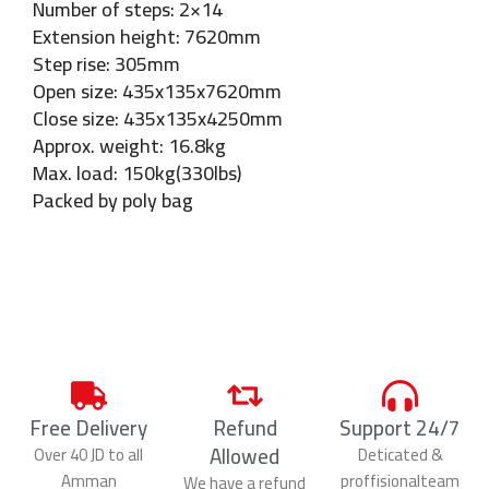
Number of steps: 2×14
Extension height: 7620mm
Step rise: 305mm
Open size: 435x135x7620mm
Close size: 435x135x4250mm
Approx. weight: 16.8kg
Max. load: 150kg(330lbs)
Packed by poly bag
Free Delivery
Refund
Support 24/7
Allowed
Over 40 JD to all
Deticated &
Amman
proffisionalteam
We have a refund