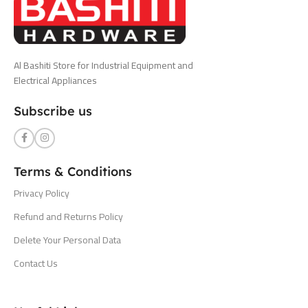
Al Bashiti Store for Industrial Equipment and
Electrical Appliances
Subscribe us
Terms & Conditions
Privacy Policy
Refund and Returns Policy
Delete Your Personal Data
Contact Us