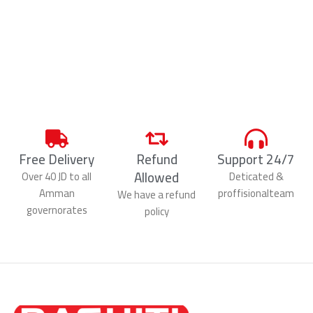
Free Delivery
Refund
Support 24/7
Allowed
Over 40 JD to all
Deticated &
Amman
proffisionalteam
We have a refund
governorates
policy