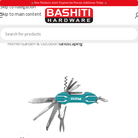
 New Products Alert! Explore the Newest Additions Today 
Skip to navigation
Skip to main content
 New Products Aler
Home
Garden & Outdoor
landscaping