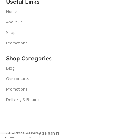
Useful Links
Home
About Us
Shop
Promotions
Shop Categories
Blog
Our contacts
Promotions
Delivery & Return
All Rights Reserved Bashiti