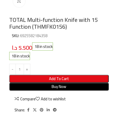
Click to enlarge
TOTAL Multi-function Knife with 15
Function (THMFK0156)
SKU:
6925582184358
د.ا
5.500
18 in stock
18 in stock
Add To Cart
Buy Now
Compare
Add to wishlist
Share: