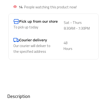
14
People watching this product now!
Pick up from our store
Sat - Thurs
To pick up today
8:30AM - 7:30PM
Courier delivery
48
Our courier will deliver to
Hours
the specified address
Description