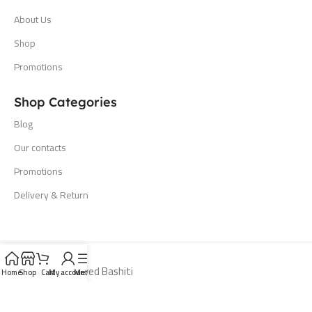
About Us
Shop
Promotions
Shop Categories
Blog
Our contacts
Promotions
Delivery & Return
All Rights Reserved Bashiti
Home
Shop
Cart
My account
Menu
Hardware 2024. Developed By
Cayan Digital Technology
.