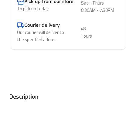
Pick up from our store
Sat - Thurs
To pick up today
8:30AM - 7:30PM
Courier delivery
48
Our courier will deliver to
Hours
the specified address
Description