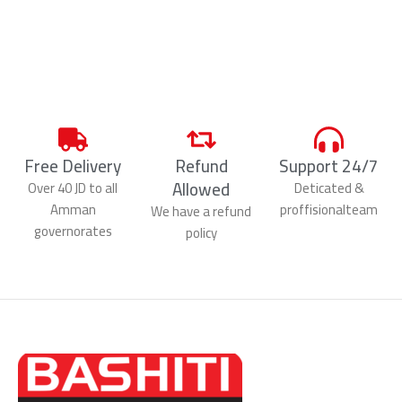
Free Delivery
Refund
Support 24/7
Allowed
Over 40 JD to all
Deticated &
Amman
proffisionalteam
We have a refund
governorates
policy