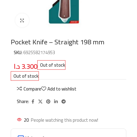
Click to enlarge
Pocket Knife – Straight 198 mm
SKU:
6925582174953
د.ا
3.300
Out of stock
Out of stock
Compare
Add to wishlist
Share:
20
People watching this product now!