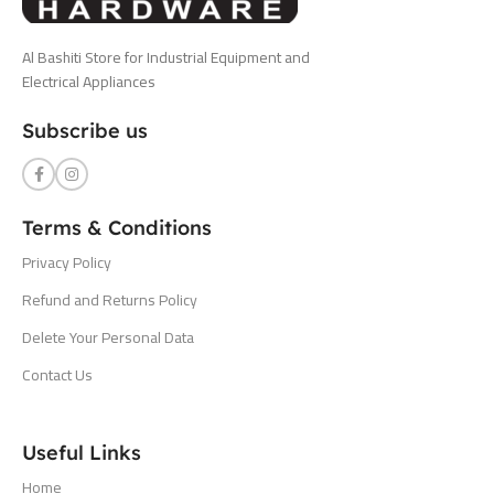
Al Bashiti Store for Industrial Equipment and
Electrical Appliances
Subscribe us
Terms & Conditions
Privacy Policy
Refund and Returns Policy
Delete Your Personal Data
Contact Us
Useful Links
Home