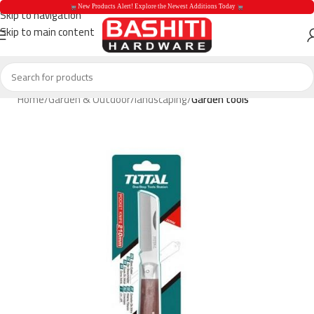
 New Products Alert! Explore the Newest Additions Today 
Skip to navigation
Skip to main content
 New Products Aler
Home
Garden & Outdoor
landscaping
Garden tools