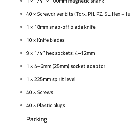
1 ×
1/4″ × 100mm magnetic shank
40 × Screwdriver bits (Torx, PH, PZ, SL, Hex – fu
1 ×
18mm snap-off blade knife
10 × Knife blades
9 ×
1/4″ hex sockets
:
4–12mm
1 ×
4–6mm (25mm) socket adaptor
1 ×
225mm spirit level
40 × Screws
40 × Plastic plugs
Packing