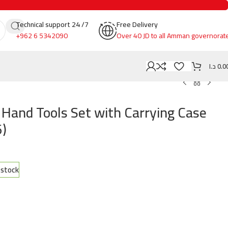
Technical support 24 /7
Free Delivery
+962 6 5342090
Over 40 JD to all Amman governorat
د.ا
0.0
Hand Tools Set with Carrying Case
)
n stock