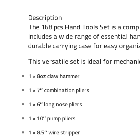
Description
The
168 pcs Hand Tools Set
is a comp
includes a wide range of essential han
durable carrying case for easy organi
This versatile set is ideal for mechan
1 ×
8oz claw hammer
1 ×
7″ combination pliers
1 ×
6″ long nose pliers
1 ×
10″ pump pliers
1 ×
8.5″ wire stripper