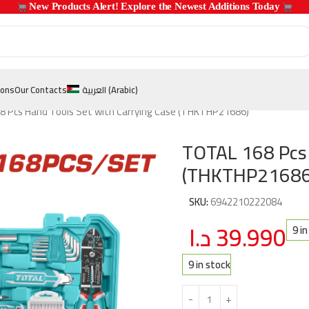
 New Products Alert! Explore the Newest Additions Today 
ions
Our Contacts
العربية
(
Arabic
)
 Pcs Hand Tools Set with Carrying Case (THKTHP21686)
TOTAL 168 Pcs 
(THKTHP21686
SKU:
6942210222084
د.ا
39.990
9 i
9 in stock