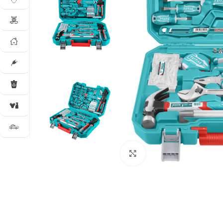
Click to enlarge