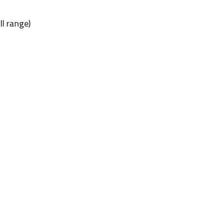
ll range)