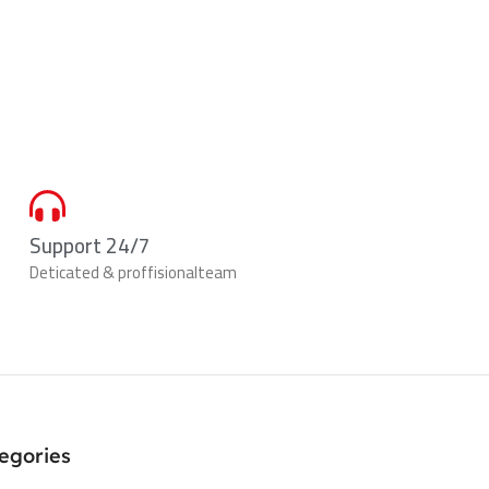
Support 24/7
Deticated & proffisionalteam
egories