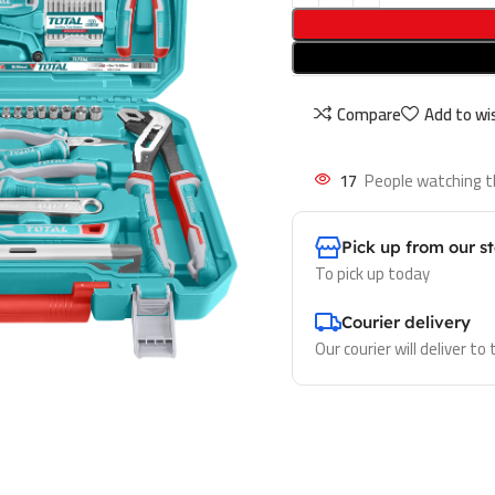
Compare
Add to wis
17
People watching t
Pick up from our s
To pick up today
Courier delivery
Our courier will deliver to