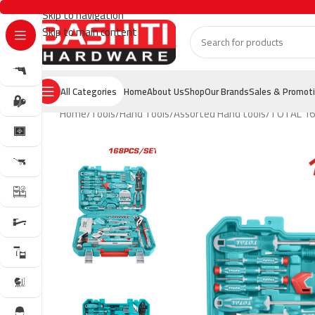
Skip to navigation
Skip to main content
All Categories
Home
About Us
Shop
Our Brands
Sales & Promot
Home
Tools
Hand Tools
Assorted Hand tools
TOTAL 168