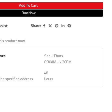
Add To Cart
Buy Now
Share:
hlist
his product now!
Sat - Thurs
tore
8:30AM - 7:30PM
48
 the specified address
Hours