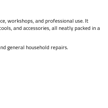
e, workshops, and professional use. It
ools, and accessories, all neatly packed in a
 and general household repairs.