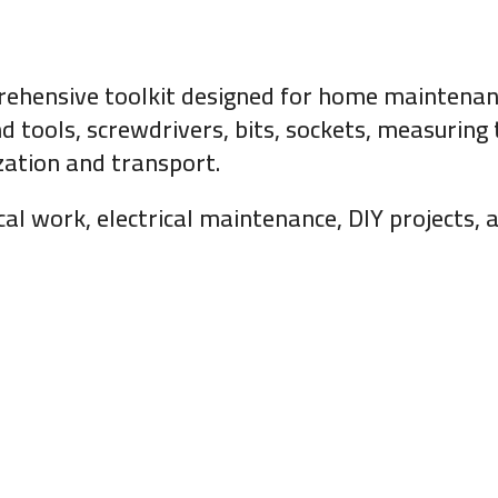
rehensive toolkit designed for home maintenanc
d tools, screwdrivers, bits, sockets, measuring t
zation and transport.
ical work, electrical maintenance, DIY projects,