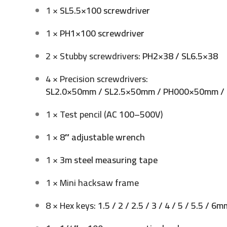
1 ×
SL5.5×100 screwdriver
1 ×
PH1×100 screwdriver
2 × Stubby screwdrivers:
PH2×38 / SL6.5×38
4 × Precision screwdrivers:
SL2.0×50mm / SL2.5×50mm / PH000×50mm 
1 × Test pencil (
AC 100–500V
)
1 ×
8″ adjustable wrench
1 ×
3m steel measuring tape
1 × Mini hacksaw frame
8 × Hex keys:
1.5 / 2 / 2.5 / 3 / 4 / 5 / 5.5 / 6m