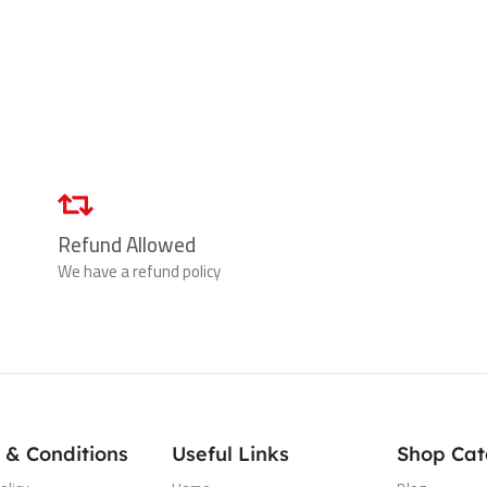
Refund Allowed
We have a refund policy
 & Conditions
Useful Links
Shop Cat