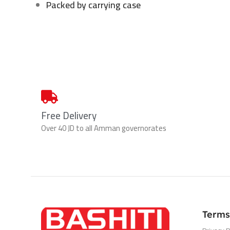
Packed by carrying case
Free Delivery
Over 40 JD to all Amman governorates
Terms