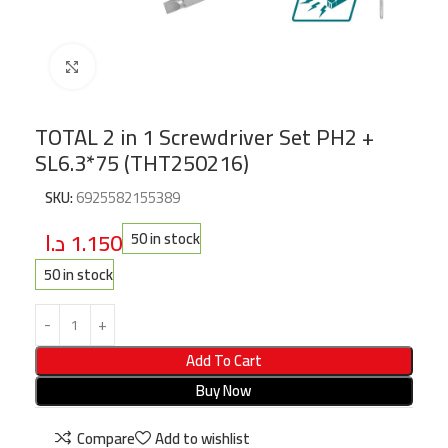
Click to enlarge
TOTAL 2 in 1 Screwdriver Set PH2 +
SL6.3*75 (THT250216)
SKU:
6925582155389
د.ا
1.150
50 in stock
50 in stock
Add To Cart
Buy Now
Compare
Add to wishlist