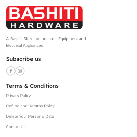
Al Bashiti Store for Industrial Equipment and
Electrical Appliances
Subscribe us
Terms & Conditions
Privacy Policy
Refund and Returns Policy
Delete Your Personal Data
Contact Us