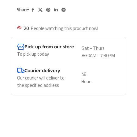
Share:
20
People watching this product now!
Pick up from our store
Sat - Thurs
To pick up today
8:30AM - 7:30PM
Courier delivery
48
Our courier will deliver to
Hours
the specified address