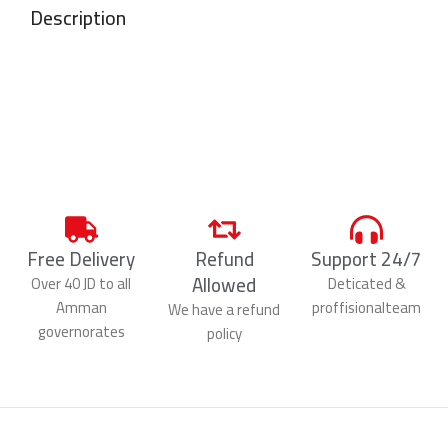
Description
Free Delivery
Refund
Support 24/7
Allowed
Over 40 JD to all
Deticated &
Amman
proffisionalteam
We have a refund
governorates
policy