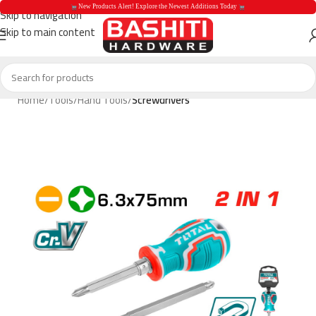
 New Products Alert! Explore the Newest Additions Today 
Skip to navigation
Skip to main content
 New Products Aler
Home
Tools
Hand Tools
Screwdrivers