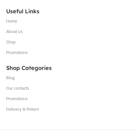
Useful Links
Home
About Us
Shop
Promotions
Shop Categories
Blog
Our contacts
Promotions
Delivery & Return