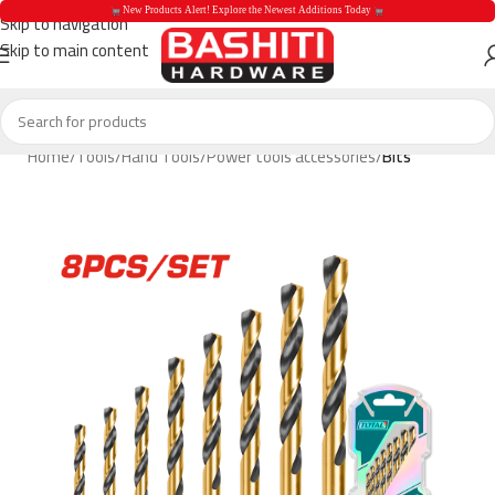
 New Products Alert! Explore the Newest Additions Today 
Skip to navigation
Skip to main content
 New Products Aler
Home
Tools
Hand Tools
Power tools accessories
Bits