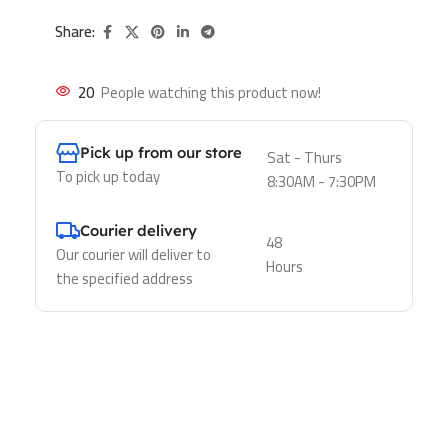
Share:
20
People watching this product now!
Pick up from our store
Sat - Thurs
To pick up today
8:30AM - 7:30PM
Courier delivery
48
Our courier will deliver to
Hours
the specified address