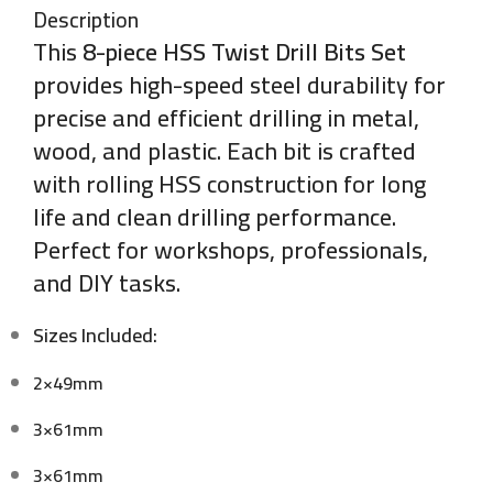
Description
This
8-piece HSS Twist Drill Bits Set
provides high-speed steel durability for
precise and efficient drilling in metal,
wood, and plastic. Each bit is crafted
with rolling HSS construction for long
life and clean drilling performance.
Perfect for workshops, professionals,
and DIY tasks.
Sizes Included:
2×49mm
3×61mm
3×61mm