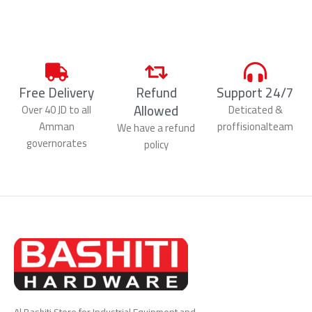
Free Delivery
Refund
Support 24/7
Allowed
Over 40 JD to all
Deticated &
Amman
proffisionalteam
We have a refund
governorates
policy
Al Bashiti Store for Industrial Equipment and