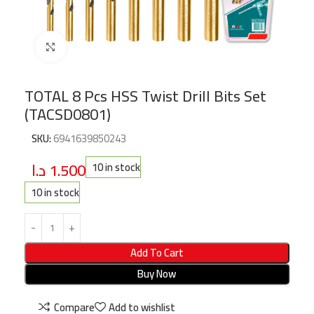
Click to enlarge
TOTAL 8 Pcs HSS Twist Drill Bits Set
(TACSD0801)
SKU:
6941639850243
د.ا
1.500
10 in stock
10 in stock
Add To Cart
Buy Now
Compare
Add to wishlist