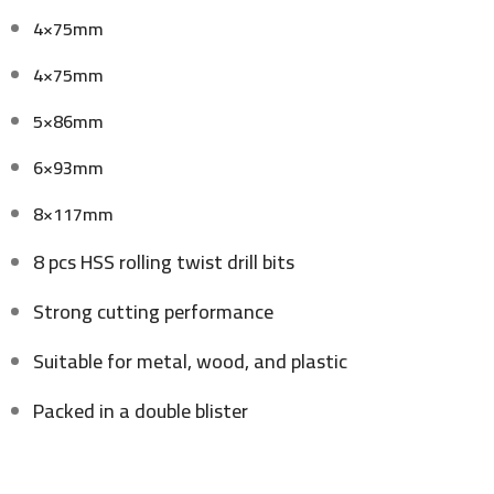
4×75mm
4×75mm
5×86mm
6×93mm
8×117mm
8 pcs HSS rolling twist drill bits
Strong cutting performance
Suitable for metal, wood, and plastic
Packed in a double blister