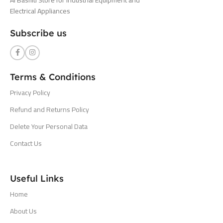
Electrical Appliances
Subscribe us
Terms & Conditions
Privacy Policy
Refund and Returns Policy
Delete Your Personal Data
Contact Us
Useful Links
Home
About Us