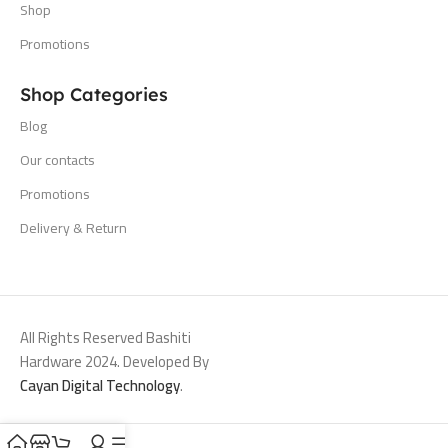
Shop
Promotions
Shop Categories
Blog
Our contacts
Promotions
Delivery & Return
All Rights Reserved Bashiti
Hardware 2024. Developed By
Cayan Digital Technology
.