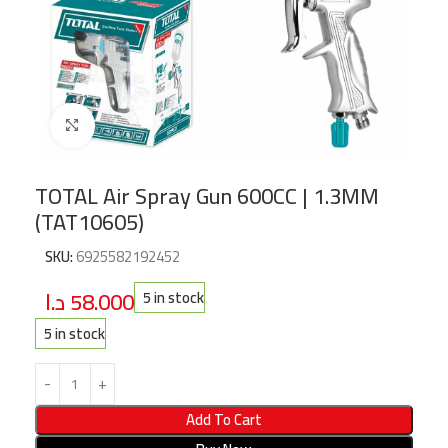
Click to enlarge
TOTAL Air Spray Gun 600CC | 1.3MM
(TAT10605)
SKU:
6925582192452
د.ا
58.000
5 in stock
5 in stock
Add To Cart