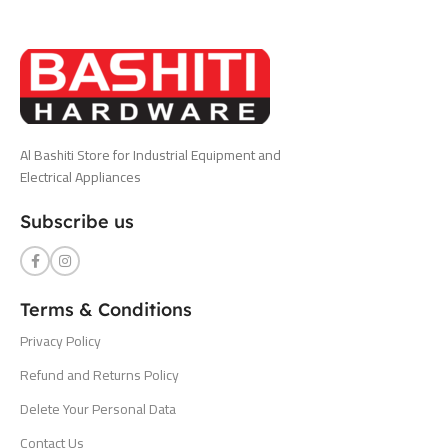
Al Bashiti Store for Industrial Equipment and
Electrical Appliances
Subscribe us
Terms & Conditions
Privacy Policy
Refund and Returns Policy
Delete Your Personal Data
Contact Us