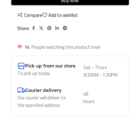
Buy Now
Compare
Add to wishlist
Share:
14
People watching this product now!
Pick up from our store
Sat - Thurs
To pick up today
8:30AM - 7:30PM
Courier delivery
48
Our courier will deliver to
Hours
the specified address