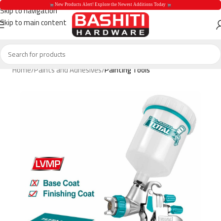
 New Products Alert! Explore the Newest Additions Today 
Skip to navigation
Skip to main content
 New Products Aler
Home
Paints and Adhesives
Painting Tools