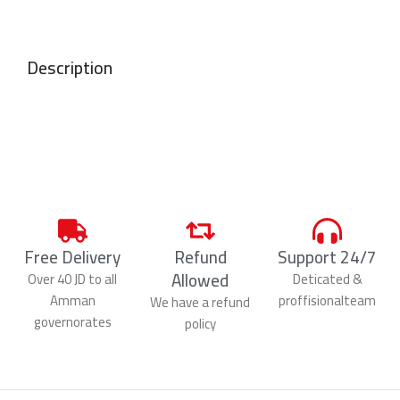
Description
Free Delivery
Refund
Support 24/7
Allowed
Over 40 JD to all
Deticated &
Amman
proffisionalteam
We have a refund
governorates
policy