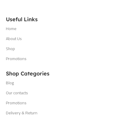
Useful Links
Home
About Us
Shop
Promotions
Shop Categories
Blog
Our contacts
Promotions
Delivery & Return