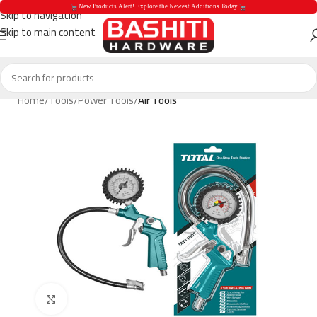
 New Products Alert! Explore the Newest Additions Today 
Skip to navigation
Skip to main content
 New Products Aler
Home
Tools
Power Tools
Air Tools
Click to enlarge