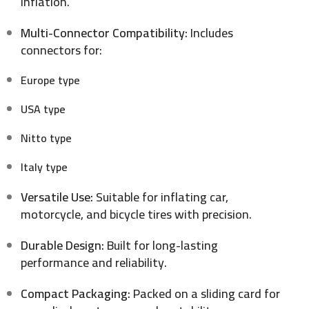
inflation.
Multi-Connector Compatibility:
Includes
connectors for:
Europe type
USA type
Nitto type
Italy type
Versatile Use:
Suitable for inflating car,
motorcycle, and bicycle tires with precision.
Durable Design:
Built for long-lasting
performance and reliability.
Compact Packaging:
Packed on a sliding card for