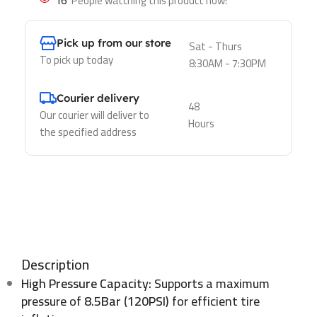
16
People watching this product now!
Pick up from our store
Sat - Thurs
To pick up today
8:30AM - 7:30PM
Courier delivery
48
Our courier will deliver to
Hours
the specified address
Description
High Pressure Capacity:
Supports a maximum
pressure of
8.5Bar (120PSI)
for efficient tire