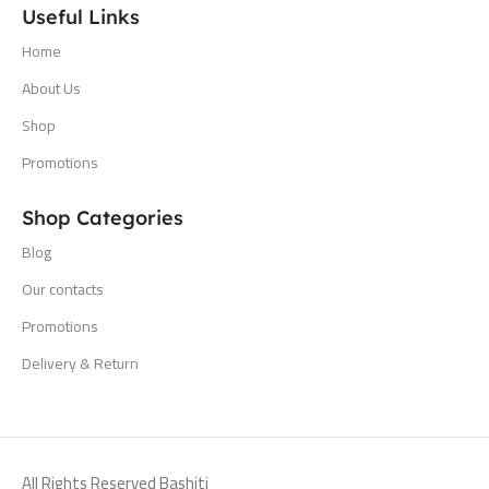
Useful Links
Home
About Us
Shop
Promotions
Shop Categories
Blog
Our contacts
Promotions
Delivery & Return
All Rights Reserved Bashiti