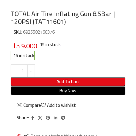
TOTAL Air Tire Inflating Gun 8.5Bar |
120PSI (TAT11601)
SKU:
6925582160376
د.ا
9.000
15 in stock
15 in stock
Add To Cart
Buy Now
Compare
Add to wishlist
Share: