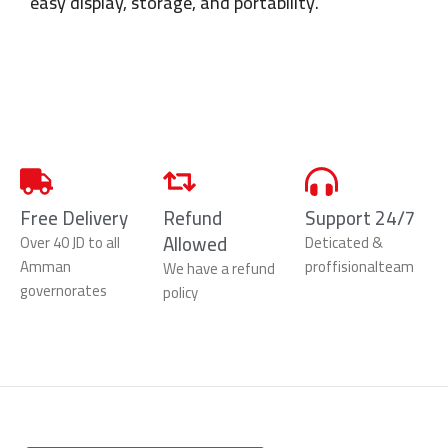
easy display, storage, and portability.
Free Delivery
Refund
Support 24/7
Allowed
Over 40 JD to all
Deticated &
Amman
proffisionalteam
We have a refund
governorates
policy