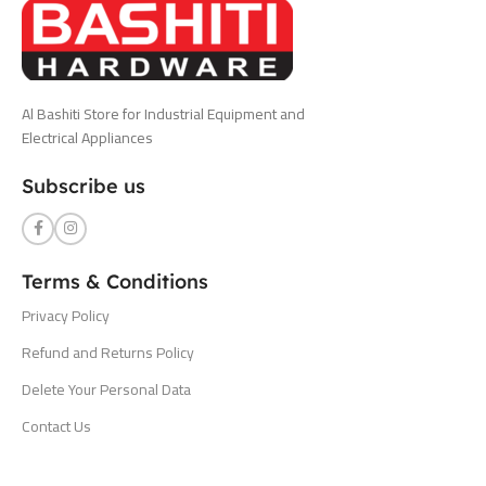
Al Bashiti Store for Industrial Equipment and
Electrical Appliances
Subscribe us
Terms & Conditions
Privacy Policy
Refund and Returns Policy
Delete Your Personal Data
Contact Us