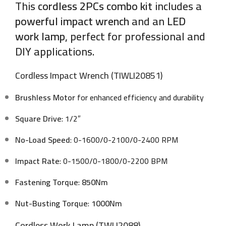
This
cordless 2PCs combo kit
includes a
powerful impact wrench
and an
LED
work lamp
, perfect for professional and
DIY applications.
Cordless Impact Wrench (TIWLI20851)
Brushless Motor
for enhanced efficiency and durability
Square Drive
: 1/2″
No-Load Speed
: 0-1600/0-2100/0-2400 RPM
Impact Rate
: 0-1500/0-1800/0-2200 BPM
Fastening Torque
:
850Nm
Nut-Busting Torque
:
1000Nm
Cordless Work Lamp (TWLI2088)