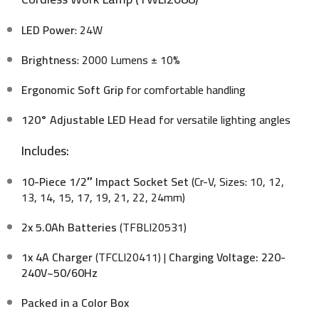
LED Power
: 24W
Brightness
: 2000 Lumens ± 10%
Ergonomic Soft Grip
for comfortable handling
120° Adjustable LED Head
for versatile lighting angles
Includes:
10-Piece 1/2″ Impact Socket Set
(Cr-V, Sizes: 10, 12,
13, 14, 15, 17, 19, 21, 22, 24mm)
2x 5.0Ah Batteries
(TFBLI20531)
1x 4A Charger
(TFCLI20411) |
Charging Voltage: 220-
240V~50/60Hz
Packed in a Color Box