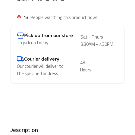
13
People watching this product now!
Pick up from our store
Sat - Thurs
To pick up today
8:30AM - 7:30PM
Courier delivery
48
Our courier will deliver to
Hours
the specified address
Description