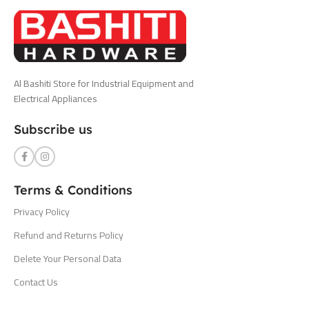
Al Bashiti Store for Industrial Equipment and
Electrical Appliances
Subscribe us
Terms & Conditions
Privacy Policy
Refund and Returns Policy
Delete Your Personal Data
Contact Us