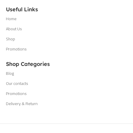
Useful Links
Home
About Us
Shop
Promotions
Shop Categories
Blog
Our contacts
Promotions
Delivery & Return