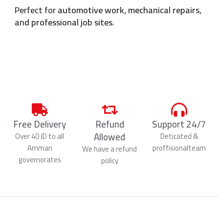
Perfect for
automotive work, mechanical repairs,
and professional job sites
.
Free Delivery
Refund
Support 24/7
Allowed
Over 40 JD to all
Deticated &
Amman
proffisionalteam
We have a refund
governorates
policy