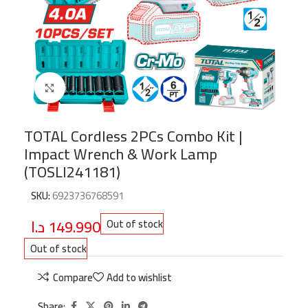
Click to enlarge
TOTAL Cordless 2PCs Combo Kit |
Impact Wrench & Work Lamp
(TOSLI241181)
SKU:
6923736768591
د.ا
149.990
Out of stock
Out of stock
Compare
Add to wishlist
Share: