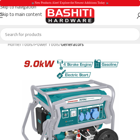
 New Products Alert! Explore the Newest Additions Today 
Skip to navigation
Skip to main content
 New Products Aler
Home
Tools
Power Tools
Generators