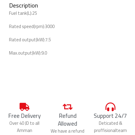
Description
Fuel tank(L):25
Rated speed(rpm):3000
Rated output(kW):7.5
Max.output(kW):9.0
Free Delivery
Refund
Support 24/7
Allowed
Over 40 JD to all
Deticated &
Amman
proffisionalteam
We have a refund