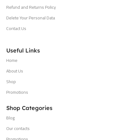
Refund and Returns Policy
Delete Your Personal Data
Contact Us
Useful Links
Home
About Us
Shop
Promotions
Shop Categories
Blog
Our contacts
Promotions