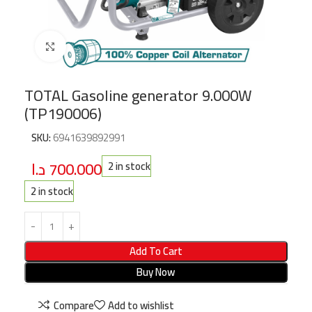
Click to enlarge
TOTAL Gasoline generator 9.000W
(TP190006)
SKU:
6941639892991
د.ا
700.000
2 in stock
2 in stock
Add To Cart
Buy Now
Compare
Add to wishlist