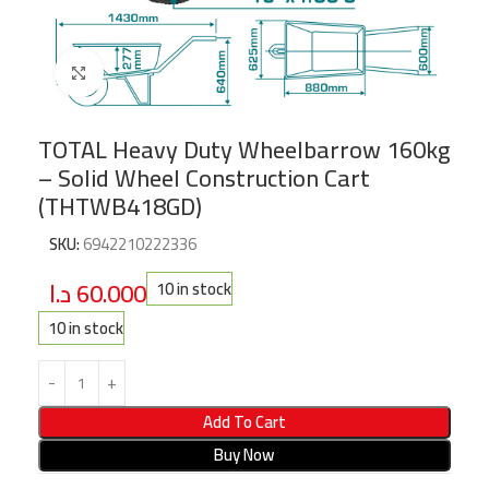
Click to enlarge
TOTAL Heavy Duty Wheelbarrow 160kg
– Solid Wheel Construction Cart
(THTWB418GD)
SKU:
6942210222336
د.ا
60.000
10 in stock
10 in stock
Add To Cart
Buy Now