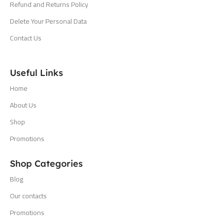
Refund and Returns Policy
Delete Your Personal Data
Contact Us
Useful Links
Home
About Us
Shop
Promotions
Shop Categories
Blog
Our contacts
Promotions