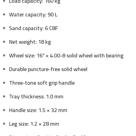
Load capacity: 160 kg
Water capacity: 90 L
Sand capacity: 6 CBF
Net weight: 18 kg
Wheel size: 16″ × 4.00-8 solid wheel with bearing
Durable puncture-free solid wheel
Three-tone soft grip handle
Tray thickness: 1.0 mm
Handle size: 1.5 × 32 mm
Leg size: 1.2 × 28 mm