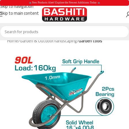
 New Products Alert! Explore the Newest Additions Today 
Skip to navigation
Skip to main content
 New Products Aler
Home
Garden & Outdoor
landscaping
Garden tools