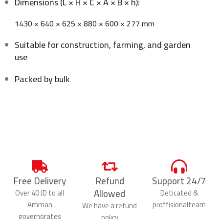
Dimensions (L × H × C × A × B × h):
1430 × 640 × 625 × 880 × 600 × 277 mm
Suitable for construction, farming, and garden
use
Packed by bulk
Free Delivery
Refund
Support 24/7
Allowed
Over 40 JD to all
Deticated &
Amman
proffisionalteam
We have a refund
governorates
policy