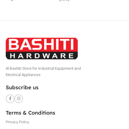
Al Bashiti Store for Industrial Equipment and
Electrical Appliances
Subscribe us
Terms & Conditions
Privacy Policy