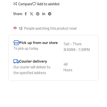
Compare
Add to wishlist
Share:
12
People watching this product now!
Pick up from our store
Sat - Thurs
To pick up today
8:30AM - 7:30PM
Courier delivery
48
Our courier will deliver to
Hours
the specified address