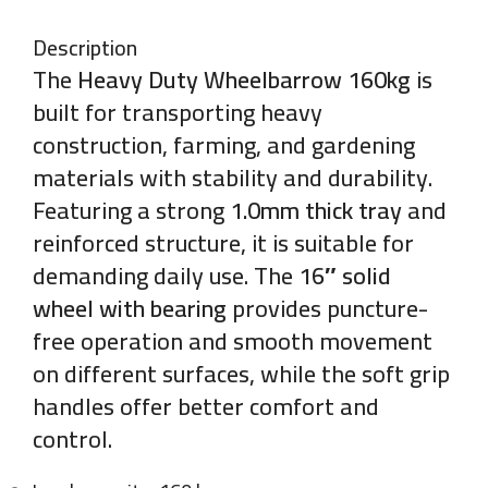
Description
The
Heavy Duty Wheelbarrow 160kg
is
built for transporting heavy
construction, farming, and gardening
materials with stability and durability.
Featuring a strong
1.0mm thick tray
and
reinforced structure, it is suitable for
demanding daily use. The
16″ solid
wheel with bearing
provides puncture-
free operation and smooth movement
on different surfaces, while the soft grip
handles offer better comfort and
control.