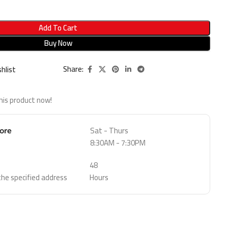
Add To Cart
Buy Now
Share:
hlist
his product now!
Sat - Thurs
tore
8:30AM - 7:30PM
48
 the specified address
Hours