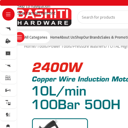
Skip to navigation
Skip to main content
All Categories
Home
About Us
Shop
Our Brands
Sales & Promot
Home
Tools
Power Tools
Pressure washers
TOTAL High