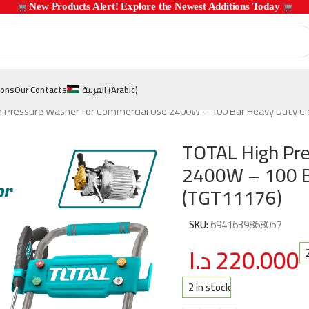
 New Products Alert! Explore the Newest Additions Today 
ions
Our Contacts
العربية
(
Arabic
)
 Pressure Washer for Commercial Use 2400W – 100 Bar Heavy Duty C
TOTAL High Pre
2400W – 100 B
(TGT11176)
SKU:
6941639868057
د.ا
220.000
2 in stock