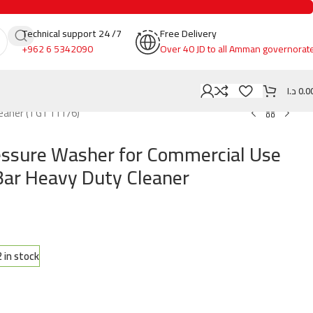
Technical support 24 /7
Free Delivery
+962 6 5342090
Over 40 JD to all Amman governorat
د.ا
0.0
leaner (TGT11176)
ssure Washer for Commercial Use
ar Heavy Duty Cleaner
2 in stock