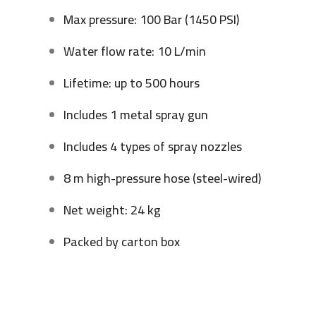
Max pressure: 100 Bar (1450 PSI)
Water flow rate: 10 L/min
Lifetime: up to 500 hours
Includes 1 metal spray gun
Includes 4 types of spray nozzles
8 m high-pressure hose (steel-wired)
Net weight: 24 kg
Packed by carton box