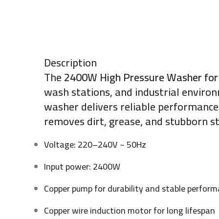
Description
The
2400W High Pressure Washer for
wash stations, and industrial enviro
washer delivers reliable performance 
removes dirt, grease, and stubborn st
Voltage: 220–240V ~ 50Hz
Input power: 2400W
Copper pump for durability and stable perfor
Copper wire induction motor for long lifespan