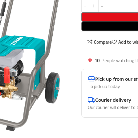
Compare
Add to wis
10
People watching t
Pick up from our s
To pick up today
Courier delivery
Our courier will deliver to