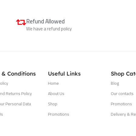
Refund Allowed
We have a refund policy
 & Conditions
Useful Links
Shop Cat
olicy
Home
Blog
nd Returns Policy
About Us
Our contacts
our Personal Data
Shop
Promotions
Us
Promotions
Delivery & Re