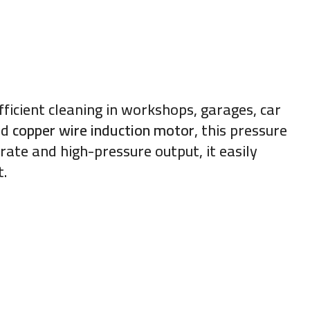
ficient cleaning in workshops, garages, car
nd
copper wire induction motor
, this pressure
rate and high-pressure output, it easily
t.