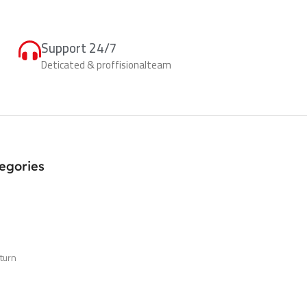
Support 24/7
Deticated & proffisionalteam
egories
turn