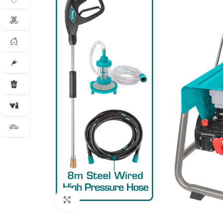
Click to enlarge