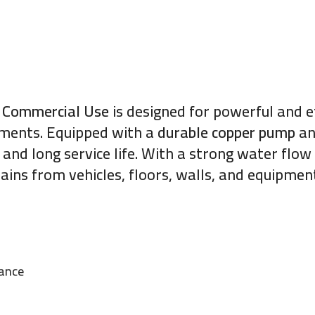
 Commercial Use
is designed for powerful and ef
nments. Equipped with a
durable copper pump
a
and long service life. With a strong water flow 
ains from vehicles, floors, walls, and equipmen
mance