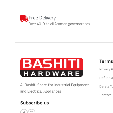
Free Delivery
Over 40 JD to all Amman governorates
Terms
Privacy P
Refund a
Al Bashiti Store for Industrial Equipment
Delete Y
and Electrical Appliances
Contact 
Subscribe us